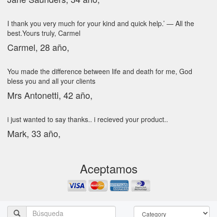
I thank you very much for your kind and quick help.’ — All the
best.Yours truly, Carmel
Carmel, 28 año,
You made the difference between life and death for me, God
bless you and all your clients
Mrs Antonetti, 42 año,
i just wanted to say thanks.. i recieved your product..
Mark, 33 año,
Aceptamos