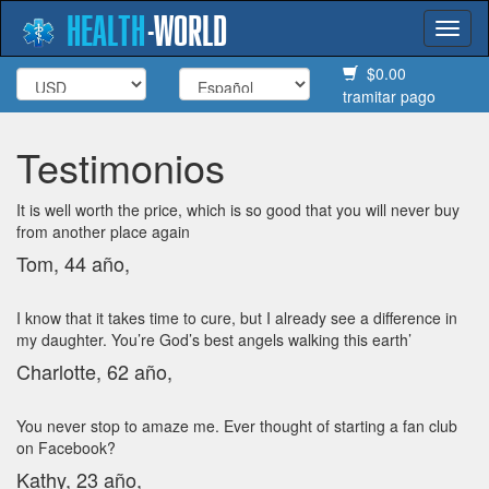
HEALTH
-
WORLD
Togg
navi
$0.00
tramitar pago
Testimonios
It is well worth the price, which is so good that you will never buy
from another place again
Tom, 44 año,
I know that it takes time to cure, but I already see a difference in
my daughter. You’re God’s best angels walking this earth’
Charlotte, 62 año,
You never stop to amaze me. Ever thought of starting a fan club
on Facebook?
Kathy, 23 año,