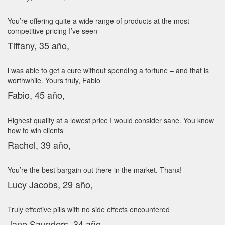
You’re offering quite a wide range of products at the most
competitive pricing I’ve seen
Tiffany, 35 año,
i was able to get a cure without spending a fortune – and that is
worthwhile. Yours truly, Fabio
Fabio, 45 año,
Highest quality at a lowest price I would consider sane. You know
how to win clients
Rachel, 39 año,
You’re the best bargain out there in the market. Thanx!
Lucy Jacobs, 29 año,
Truly effective pills with no side effects encountered
Jane Saunders, 34 año,