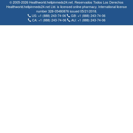
© 2005-2026 Healthworld.hellpinmeds24.net. Reservados Todos Los Derechos
Healthworld.hellpinmeds24.net Ltd. is licensed online pharmacy. International license
number 328-05480876 issued 05/21/2018.
US:
+1 (888) 243-74-06
GB:
+1 (888) 243-74-06
CA:
+1 (888) 243-74-06
AU:
+1 (888) 243-74-06