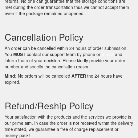
returns. No one can guarantee that the storage conditions are
met during the order transportation thus we cannot accept them
even if the package remained unopened.
Cancellation Policy
An order can be cancelled within 24 hours of order submission.
You
MUST
contact our support team by phone or
e-mail
and
inform them of your decision. Please kindly provide your order
number and specify the cancellation reason.
Mind:
No orders will be cancelled
AFTER
the 24 hours have
expired.
Refund/Reship Policy
Your satisfaction with the products and the services we provide is
our prime aim. In case the order is not received within the delivery
time stated, we guarantee a free of charge replacement or
money-pack!