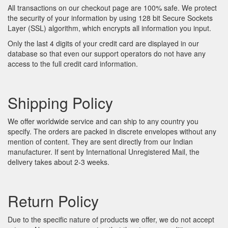
All transactions on our checkout page are 100% safe. We protect
the security of your information by using 128 bit Secure Sockets
Layer (SSL) algorithm, which encrypts all information you input.
Only the last 4 digits of your credit card are displayed in our
database so that even our support operators do not have any
access to the full credit card information.
Shipping Policy
We offer worldwide service and can ship to any country you
specify. The orders are packed in discrete envelopes without any
mention of content. They are sent directly from our Indian
manufacturer. If sent by International Unregistered Mail, the
delivery takes about 2-3 weeks.
Return Policy
Due to the specific nature of products we offer, we do not accept