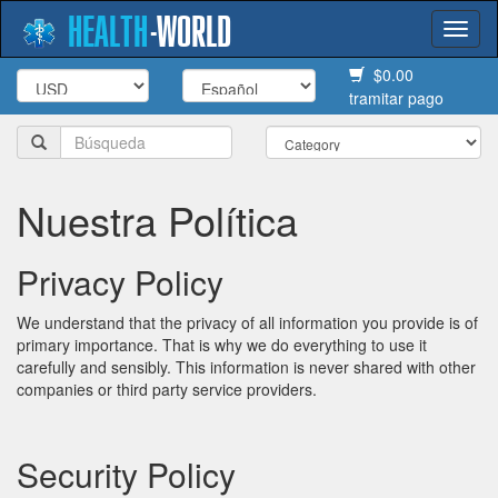
HEALTH
-
WORLD
Togg
navi
$0.00
tramitar pago
Nuestra Política
Privacy Policy
We understand that the privacy of all information you provide is of
primary importance. That is why we do everything to use it
carefully and sensibly. This information is never shared with other
companies or third party service providers.
Security Policy