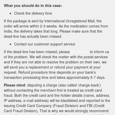
What you should do in this case:
Check the delivery time
If the package is sent by International Unregistered Mail, the
order will arrive within 2-3 weeks. As the medication comes from
India, the delivery takes that long. Please make sure that the
dead-line has actually been missed.
Contact our customer support service
If the dead-line has been missed, please
Contact Us
to inform us
of the problem. We will check the matter with the postal services
and if they are not able to resolve the problem on their own, we
will send you a replacement or refund your payment at your
request. Refund procedure time depends on your bank’s
transaction processing time and takes approximately 5-7 days.
Please mind
: disputing a charge (also called ‘charge-back’)
without contacting the merchant first is treated as credit card
fraud. Both the credit card and the holder details (name, address,
IP address, e-mail address) will be blacklisted and reported to the
issuing Credit Card Company (Fraud Division) and FBI (Credit
Card Fraud Division). That is why we would strongly recommend