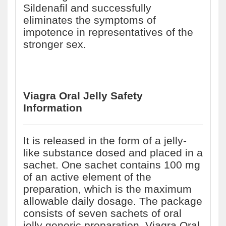
Sildenafil and successfully
eliminates the symptoms of
impotence in representatives of the
stronger sex.
Viagra Oral Jelly Safety
Information
It is released in the form of a jelly-
like substance dosed and placed in a
sachet. One sachet contains 100 mg
of an active element of the
preparation, which is the maximum
allowable daily dosage. The package
consists of seven sachets of oral
jelly generic preparation. Viagra Oral