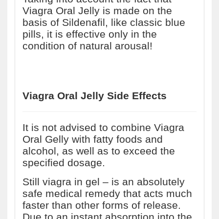
Viagra Oral Jelly is made on the
basis of Sildenafil, like classic blue
pills, it is effective only in the
condition of natural arousal!
Viagra Oral Jelly Side Effects
It is not advised to combine Viagra
Oral Gelly with fatty foods and
alcohol, as well as to exceed the
specified dosage.
Still viagra in gel – is an absolutely
safe medical remedy that acts much
faster than other forms of release.
Due to an instant absorption into the