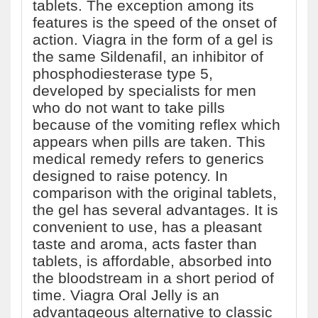
tablets. The exception among its
features is the speed of the onset of
action. Viagra in the form of a gel is
the same Sildenafil, an inhibitor of
phosphodiesterase type 5,
developed by specialists for men
who do not want to take pills
because of the vomiting reflex which
appears when pills are taken. This
medical remedy refers to generics
designed to raise potency. In
comparison with the original tablets,
the gel has several advantages. It is
convenient to use, has a pleasant
taste and aroma, acts faster than
tablets, is affordable, absorbed into
the bloodstream in a short period of
time. Viagra Oral Jelly is an
advantageous alternative to classic