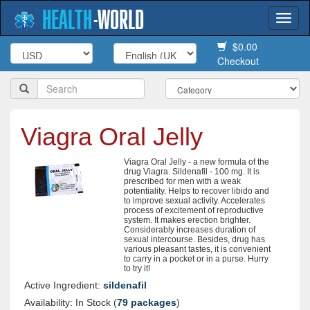
HEALTH
-
WORLD
Togg
navi
$0.00
Checkout
Viagra Oral Jelly
Viagra Oral Jelly - a new formula of the
drug Viagra. Sildenafil - 100 mg. It is
prescribed for men with a weak
potentiality. Helps to recover libido and
to improve sexual activity. Accelerates
process of excitement of reproductive
system. It makes erection brighter.
Considerably increases duration of
sexual intercourse. Besides, drug has
various pleasant tastes, it is convenient
to carry in a pocket or in a purse. Hurry
to try it!
Active Ingredient:
sildenafil
Availability: In Stock (
79 packages
)