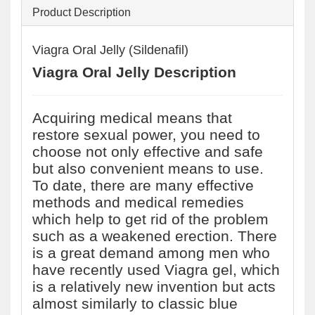
Product Description
Viagra Oral Jelly (Sildenafil)
Viagra Oral Jelly Description
Acquiring medical means that
restore sexual power, you need to
choose not only effective and safe
but also convenient means to use.
To date, there are many effective
methods and medical remedies
which help to get rid of the problem
such as a weakened erection. There
is a great demand among men who
have recently used Viagra gel, which
is a relatively new invention but acts
almost similarly to classic blue