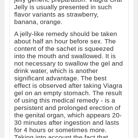
Jelly is usually presented in such
flavor variants as strawberry,
banana, orange.
A jelly-like remedy should be taken
about half an hour before sex. The
content of the sachet is squeezed
into the mouth and swallowed. It is
not necessary to swallow the gel and
drink water, which is another
significant advantage. The best
effect is observed after taking Viagra
gel on an empty stomach. The result
of using this medical remedy - is a
persistent and prolonged erection of
the genital organ, which appears 20-
30 minutes after ingestion and lasts
for 4 hours or sometimes more.
Taking into account the fact that