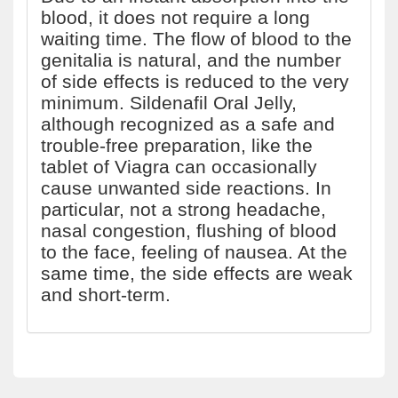
blood, it does not require a long
waiting time. The flow of blood to the
genitalia is natural, and the number
of side effects is reduced to the very
minimum. Sildenafil Oral Jelly,
although recognized as a safe and
trouble-free preparation, like the
tablet of Viagra can occasionally
cause unwanted side reactions. In
particular, not a strong headache,
nasal congestion, flushing of blood
to the face, feeling of nausea. At the
same time, the side effects are weak
and short-term.