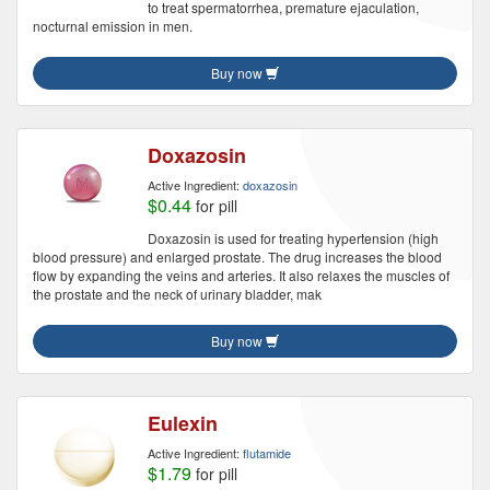
to treat spermatorrhea, premature ejaculation,
nocturnal emission in men.
Buy now
Doxazosin
Active Ingredient:
doxazosin
$0.44
for pill
Doxazosin is used for treating hypertension (high
blood pressure) and enlarged prostate. The drug increases the blood
flow by expanding the veins and arteries. It also relaxes the muscles of
the prostate and the neck of urinary bladder, mak
Buy now
Eulexin
Active Ingredient:
flutamide
$1.79
for pill