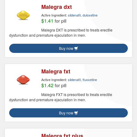
Malegra dxt
Active Ingredient:
sildenafil, duloxetine
$1.41
for pill
Malegra DXT is prescribed to treats erectile
dysfunction and premature ejaculation in men.
Buy now
Malegra fxt
Active Ingredient:
sildenafil, fluoxetine
$1.42
for pill
Malegra FXT is prescribed to treats erectile
dysfunction and premature ejaculation in men.
Buy now
Malegra fxt plus