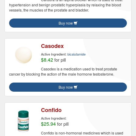
hypertension and benign prostatic hyperplasia by relaxing the blood
vessels, the muscles of the prostate and bladder.
Buy now
Casodex
Active Ingredient:
bicalutamide
$8.42
for pill
Casodex is a medication used to treat prostate
cancer by blocking the action of the male hormone testosterone.
Buy now
Confido
Active Ingredient:
$25.94
for pill
Confido is non-hormonal medicines which is used