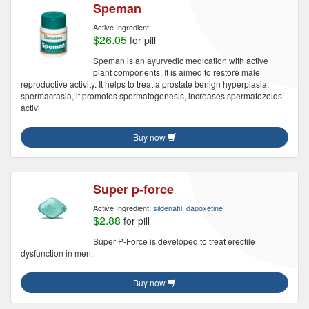
Speman
Active Ingredient:
$26.05
for pill
Speman is an ayurvedic medication with active
plant components. It is aimed to restore male
reproductive activity. It helps to treat a prostate benign hyperplasia,
spermacrasia, it promotes spermatogenesis, increases spermatozoids’
activi
Buy now
Super p-force
Active Ingredient:
sildenafil, dapoxetine
$2.88
for pill
Super P-Force is developed to treat erectile
dysfunction in men.
Buy now