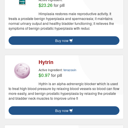
$23.26
for pill
Himplasia restores male reproductive activity. It
treats a prostate benign hyperplasia and spermacrasia; it maintains
normal urinary output and healthy bladder functioning; it relieves the
symptoms of benign prostatic hyperplasia with reduc
Buy now
Hytrin
Active Ingredient:
terazosin
$0.97
for pill
Hytrin is an alpha-adrenergic blocker which is used
to treat high blood pressure by relaxing blood vessels so blood can flow
more easily, and benign prostatic hyperplasia by relaxing the prostate
and bladder neck muscles to improve urine fl
Buy now