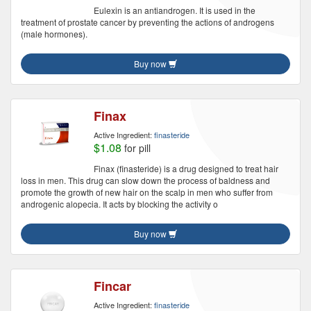
Eulexin is an antiandrogen. It is used in the
treatment of prostate cancer by preventing the actions of androgens
(male hormones).
Buy now
Finax
Active Ingredient:
finasteride
$1.08
for pill
Finax (finasteride) is a drug designed to treat hair
loss in men. This drug can slow down the process of baldness and
promote the growth of new hair on the scalp in men who suffer from
androgenic alopecia. It acts by blocking the activity o
Buy now
Fincar
Active Ingredient:
finasteride