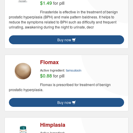
$1.49
for pill
Finasteride is effective in the treatment of benign
prostatic hyperplasia (BPH) and male pattern baldness. It helps to
reduce the symptoms related to BPH such as difficulty and frequent
urinating, awakening during the night to urinate, decr
Buy now
Flomax
Active Ingredient:
tamsulosin
$0.88
for pill
Flomax is prescribed for treatment of benign
prostatic hyperplasia.
Buy now
Himplasia
Active Ingredient: