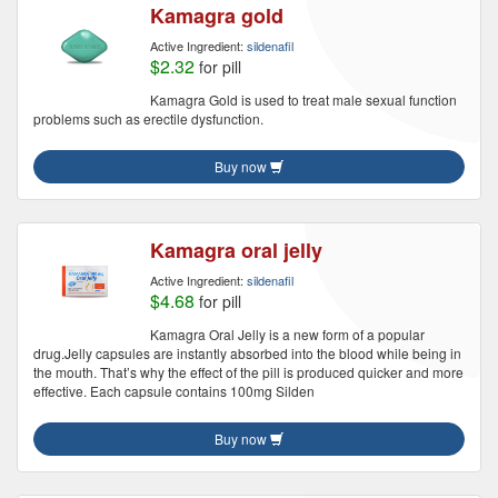
Kamagra gold
Active Ingredient:
sildenafil
$2.32
for pill
Kamagra Gold is used to treat male sexual function
problems such as erectile dysfunction.
Buy now
Kamagra oral jelly
Active Ingredient:
sildenafil
$4.68
for pill
Kamagra Oral Jelly is a new form of a popular
drug.Jelly capsules are instantly absorbed into the blood while being in
the mouth. That’s why the effect of the pill is produced quicker and more
effective. Each capsule contains 100mg Silden
Buy now