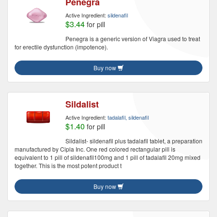
Penegra
Active Ingredient:
sildenafil
$3.44
for pill
Penegra is a generic version of Viagra used to treat
for erectile dysfunction (impotence).
Buy now
Sildalist
Active Ingredient:
tadalafil, sildenafil
$1.40
for pill
Sildalist- sildenafil plus tadalafil tablet, a preparation
manufactured by Cipla Inc. One red colored rectangular pill is
equivalent to 1 pill of sildenafil100mg and 1 pill of tadalafil 20mg mixed
together. This is the most potent product t
Buy now