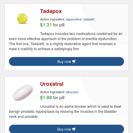
Tadapox
Active Ingredient:
dapoxetine, tadalafil
$1.31
for pill
Tadapox includes two medications combined for an
even more effective approach of the problem of erectile dysfunction.
The first one, Tadalafil, is a mighty restorative agent that reverses a
male’s inability to achieve a satisfyingly firm
Buy now
Uroxatral
Active Ingredient:
alfuzosin
$1.88
for pill
Uroxatral is an alpha blocker which is used to treat
benign prostatic hyperplasia by relaxing the muscles in the bladder
neck and prostate.
Buy now