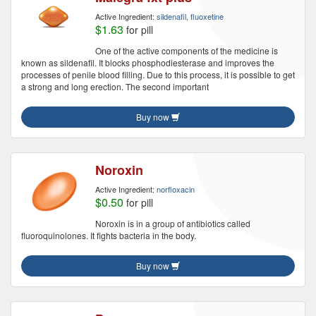
Active Ingredient:
sildenafil, fluoxetine
$1.63
for pill
One of the active components of the medicine is
known as sildenafil. It blocks phosphodiesterase and improves the
processes of penile blood filling. Due to this process, it is possible to get
a strong and long erection. The second important
Buy now
Noroxin
Active Ingredient:
norfloxacin
$0.50
for pill
Noroxin is in a group of antibiotics called
fluoroquinolones. It fights bacteria in the body.
Buy now