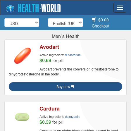
HEALTH
-
WORLD
Togg
navi
$0.00
Checkout
Men`s Health
Avodart
Active Ingredient:
dutasteride
$0.69
for pill
Avodart prevents the conversion of testosterone to
dihydrotestosterone in the body.
Buy now
Cardura
Active Ingredient:
doxazosin
$0.39
for pill
Cardura is an alpha blocker which is used to treat