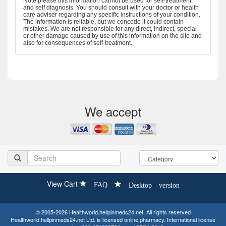
Note please this information cannot be used for self-treatment
and self diagnosis. You should consult with your doctor or health
care adviser regarding any specific instructions of your condition.
The information is reliable, but we concede it could contain
mistakes. We are not responsible for any direct, indirect, special
or other damage caused by use of this information on the site and
also for consequences of self-treatment.
We accept
View Cart
FAQ
Desktop version
© 2005-2026 Healthworld.hellpinmeds24.net. All rights reserved
Healthworld.hellpinmeds24.net Ltd. is licensed online pharmacy. International license