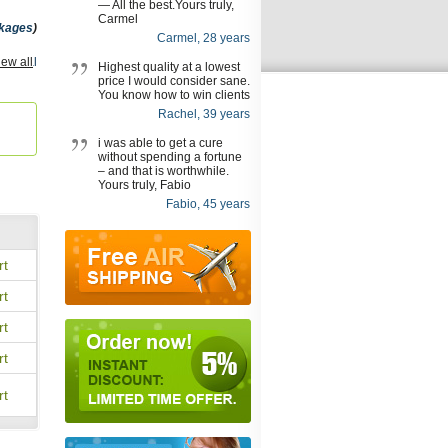
— All the best.Yours truly,
Carmel
kages
)
Carmel, 28 years
ra Oral
iew all
Highest quality at a lowest
onal
,
price I would consider sane.
You know how to win clients
,
Rachel, 39 years
izem
i was able to get a cure
tal
,
without spending a fortune
vana
,
– and that is worthwhile.
Yours truly, Fabio
lta
,
Fabio, 45 years
rt
rt
rt
rt
rt