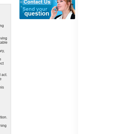
ing
lving
table
ry,
e
ect
 act.
e
his
tion.
ining