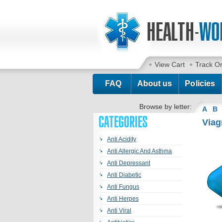
View Cart
Track O
FAQ
About us
Policies
Browse by letter:
A
B
CATEGORIES
Viag
Anti Acidity
Anti Allergic And Asthma
Anti Depressant
Anti Diabetic
Anti Fungus
Anti Herpes
Anti Viral