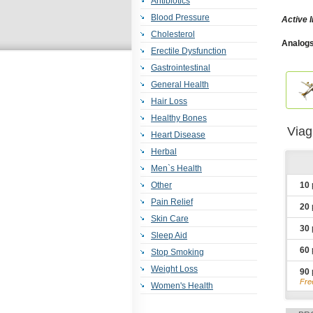
Antibiotics
Blood Pressure
Active I
Cholesterol
Analogs
Erectile Dysfunction
Jelly
,
Fe
Viagra 
Gastrointestinal
Dapoxet
Oxytrol
,
General Health
Er
,
Plavi
Hair Loss
Benemi
Detrol
,
Healthy Bones
Kamagr
Viag
Furose
Heart Disease
Clarine
Herbal
Men`s Health
Other
10
Pain Relief
20
Skin Care
30
Sleep Aid
60
Stop Smoking
Weight Loss
90
Fre
Women's Health