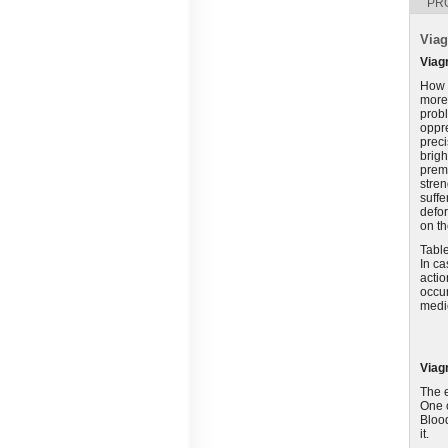
PR
Viag
Viag
How c
more 
prob
oppre
preci
brigh
prema
stren
suffe
defor
on th
Table
In ca
actio
occur
medic
Viag
The e
One o
Blood
it.