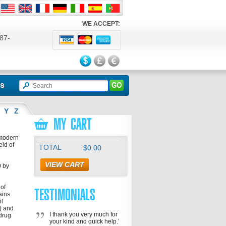
WE ACCEPT:
87-
524
ls
Y
Z
MY CART
 modern
eld of
TOTAL
$0.00
VIEW CART
0 by
 of
TESTIMONIALS
ains
il
a) and
I thank you very much for
 drug
your kind and quick help.’