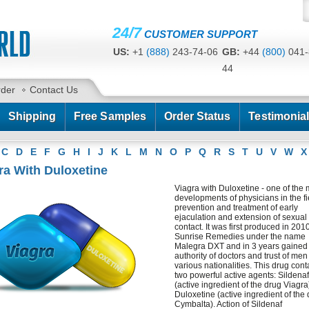
24/7
CUSTOMER SUPPORT
US:
+1
(888)
243-74-06
GB:
+44
(800)
041-
44
CA:
+1
(778)
200-7422
AU:
+61
(291)
586-
rder
Contact Us
Shipping
Free Samples
Order Status
Testimonia
C
D
E
F
G
H
I
J
K
L
M
N
O
P
Q
R
S
T
U
V
W
X
ra With Duloxetine
Viagra with Duloxetine - one of the
developments of physicians in the fi
prevention and treatment of early
ejaculation and extension of sexual
contact. It was first produced in 201
Sunrise Remedies under the name
Malegra DXT and in 3 years gained
authority of doctors and trust of men
various nationalities. This drug cont
two powerful active agents: Sildenaf
(active ingredient of the drug Viagr
Duloxetine (active ingredient of the
Cymbalta). Action of Sildenaf