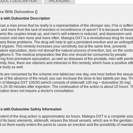
ODUCT DESCRIPTION
PACKAGING
ra With Duloxetine ()
ra with Duloxetine Description
an a man prove that he really is a representative of the stronger sex, if he is suffer
and more from the lack of erection or incontinence of sperm? It is because of these
lems the couples break up, and men's self-esteem is reduced, and depression and
ssion visit men more and more often. Malegra DXT is a revolutionary drug for reso
sely these problems. The drug will help to get a persistent erection and an unforget
t orgasm. This remedy increases your sensitivity, but at the same time, prevents
ture ejaculation, does not disrupt the natural process of erection, but, on the contra
gthens it. The medical preparation like this one should be consumed by people
ring from premature ejaculation, as well as diseases of the prostate, men with penil
mity. Also, there are vitamins and minerals in this remedy, which have a positive eff
e body as well.
ts are consumed by the scheme one tablet per one day, one hour before the sexual
se of the absence of the result, you can increase the dose to two tablets per day. Th
n of Malegra DXT 100/30 (which consists of sildenafil 100 mg + duloxetine 30 mg)
s 20-30 minutes after ingestion. The continuation of the action is about 10 hours. T
ation does not require a doctor's consultation.
ra with Duloxetine
Safety Information
xtent of the drug action is approximately six hours. Malegra DXT is a complete solu
f its basic elements, sildenafil, relaxes the blood vessels, which are in the genitals.
 on them easily enters the penis to cause an erection and the possibility of mainta