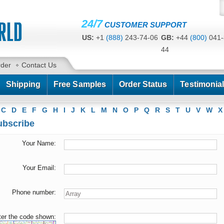
24/7
CUSTOMER SUPPORT
US:
+1
(888)
243-74-06
GB:
+44
(800)
041-
44
CA:
+1
(778)
200-7422
AU:
+61
(291)
586-
rder
Contact Us
Shipping
Free Samples
Order Status
Testimonia
C
D
E
F
G
H
I
J
K
L
M
N
O
P
Q
R
S
T
U
V
W
X
bscribe
Your Name:
Your Email:
Phone number:
ter the code shown: