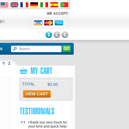
WE ACCEPT:
87-
524
ls
Y
Z
MY CART
TOTAL
$0.00
VIEW CART
TESTIMONIALS
I thank you very much for
your kind and quick help.’