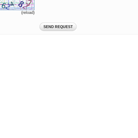
(
reload
)
SEND REQUEST