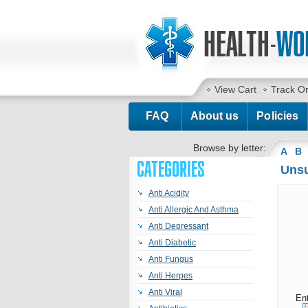
View Cart
Track O
FAQ
About us
Policies
Browse by letter:
A
B
CATEGORIES
Unsu
Anti Acidity
Anti Allergic And Asthma
Anti Depressant
Anti Diabetic
Anti Fungus
Anti Herpes
Anti Viral
En