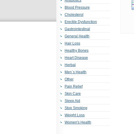
Antibiotics
Blood Pressure
Cholesterol
Erectile Dysfunction
Gastrointestinal
General Health
Hair Loss
Healthy Bones
Heart Disease
Herbal
Men`s Health
Other
Pain Relief
Skin Care
Sleep Aid
Stop Smoking
Weight Loss
Women's Health