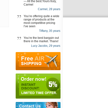
— All the best.Yours truly,
Carmel
Carmel, 28 years
You’re offering quite a wide
range of products at the
most competitive pricing
I’ve seen
Tiffany, 35 years
You’re the best bargain out
there in the market. Thanx!
Lucy Jacobs, 29 years