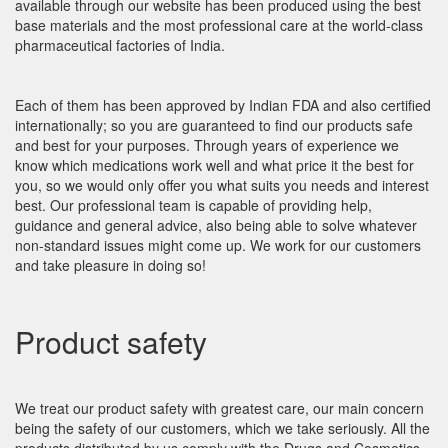
available through our website has been produced using the best
base materials and the most professional care at the world-class
pharmaceutical factories of India.
Each of them has been approved by Indian FDA and also certified
internationally; so you are guaranteed to find our products safe
and best for your purposes. Through years of experience we
know which medications work well and what price it the best for
you, so we would only offer you what suits you needs and interest
best. Our professional team is capable of providing help,
guidance and general advice, also being able to solve whatever
non-standard issues might come up. We work for our customers
and take pleasure in doing so!
Product safety
We treat our product safety with greatest care, our main concern
being the safety of our customers, which we take seriously. All the