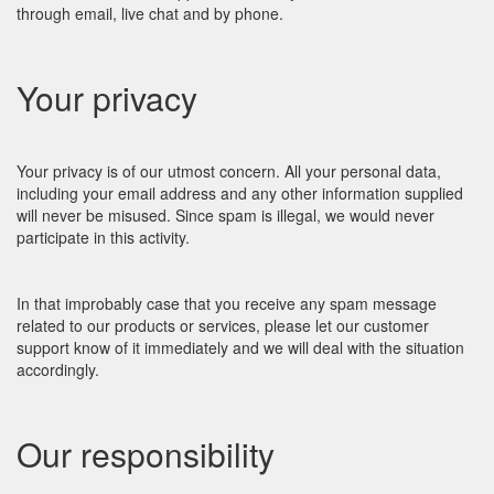
through email, live chat and by phone.
Your privacy
Your privacy is of our utmost concern. All your personal data,
including your email address and any other information supplied
will never be misused. Since spam is illegal, we would never
participate in this activity.
In that improbably case that you receive any spam message
related to our products or services, please let our customer
support know of it immediately and we will deal with the situation
accordingly.
Our responsibility