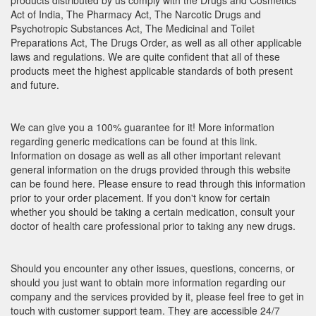
products distributed by us comply with the Drugs and Cosmetics
Act of India, The Pharmacy Act, The Narcotic Drugs and
Psychotropic Substances Act, The Medicinal and Toilet
Preparations Act, The Drugs Order, as well as all other applicable
laws and regulations. We are quite confident that all of these
products meet the highest applicable standards of both present
and future.
We can give you a 100% guarantee for it! More information
regarding generic medications can be found at this link.
Information on dosage as well as all other important relevant
general information on the drugs provided through this website
can be found here. Please ensure to read through this information
prior to your order placement. If you don't know for certain
whether you should be taking a certain medication, consult your
doctor of health care professional prior to taking any new drugs.
Should you encounter any other issues, questions, concerns, or
should you just want to obtain more information regarding our
company and the services provided by it, please feel free to get in
touch with customer support team. They are accessible 24/7