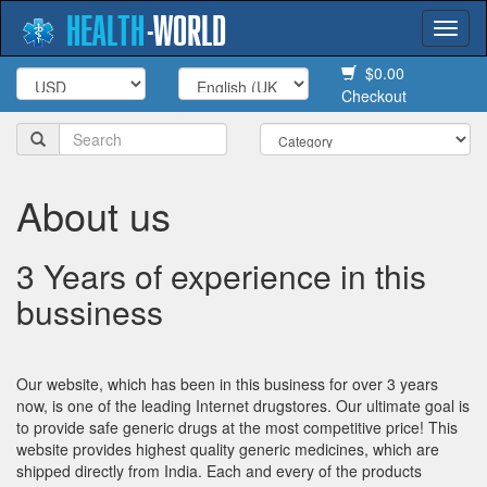
HEALTH
-
WORLD
Togg
navi
$0.00
Checkout
About us
3 Years of experience in this
bussiness
Our website, which has been in this business for over 3 years
now, is one of the leading Internet drugstores. Our ultimate goal is
to provide safe generic drugs at the most competitive price! This
website provides highest quality generic medicines, which are
shipped directly from India. Each and every of the products