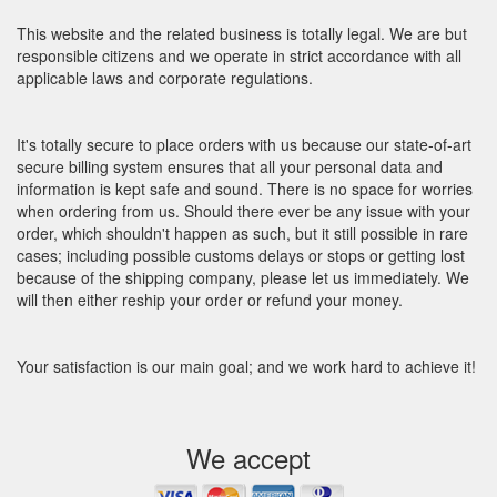
This website and the related business is totally legal. We are but
responsible citizens and we operate in strict accordance with all
applicable laws and corporate regulations.
It's totally secure to place orders with us because our state-of-art
secure billing system ensures that all your personal data and
information is kept safe and sound. There is no space for worries
when ordering from us. Should there ever be any issue with your
order, which shouldn't happen as such, but it still possible in rare
cases; including possible customs delays or stops or getting lost
because of the shipping company, please let us immediately. We
will then either reship your order or refund your money.
Your satisfaction is our main goal; and we work hard to achieve it!
We accept