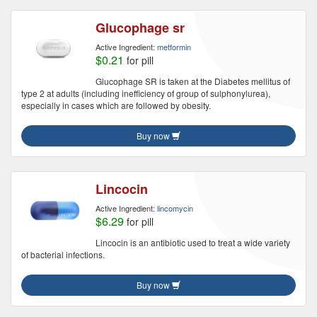
Glucophage sr
Active Ingredient:
metformin
$0.21
for pill
Glucophage SR is taken at the Diabetes mellitus of
type 2 at adults (including inefficiency of group of sulphonylurea),
especially in cases which are followed by obesity.
Buy now
Lincocin
Active Ingredient:
lincomycin
$6.29
for pill
Lincocin is an antibiotic used to treat a wide variety
of bacterial infections.
Buy now