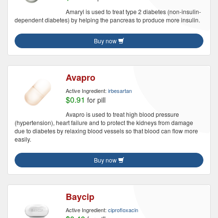
Amaryl is used to treat type 2 diabetes (non-insulin-
dependent diabetes) by helping the pancreas to produce more insulin.
Buy now
Avapro
Active Ingredient:
irbesartan
$0.91
for pill
Avapro is used to treat high blood pressure
(hypertension), heart failure and to protect the kidneys from damage
due to diabetes by relaxing blood vessels so that blood can flow more
easily.
Buy now
Baycip
Active Ingredient:
ciprofloxacin