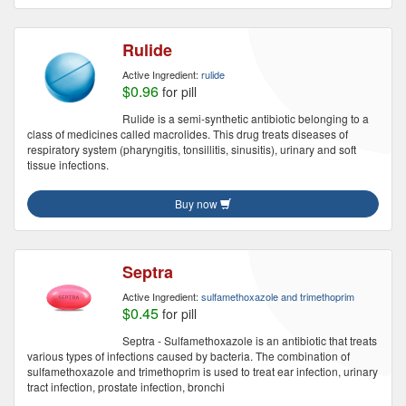
Rulide
Active Ingredient:
rulide
$0.96
for pill
Rulide is a semi-synthetic antibiotic belonging to a
class of medicines called macrolides. This drug treats diseases of
respiratory system (pharyngitis, tonsillitis, sinusitis), urinary and soft
tissue infections.
Buy now
Septra
Active Ingredient:
sulfamethoxazole and trimethoprim
$0.45
for pill
Septra - Sulfamethoxazole is an antibiotic that treats
various types of infections caused by bacteria. The combination of
sulfamethoxazole and trimethoprim is used to treat ear infection, urinary
tract infection, prostate infection, bronchi