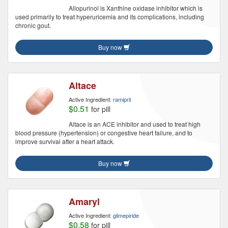
Allopurinol is Xanthine oxidase inhibitor which is
used primarily to treat hyperuricemia and its complications, including
chronic gout.
Buy now
Altace
Active Ingredient:
ramipril
$0.51
for pill
Altace is an ACE inhibitor and used to treat high
blood pressure (hypertension) or congestive heart failure, and to
improve survival after a heart attack.
Buy now
Amaryl
Active Ingredient:
glimepiride
$0.58
for pill