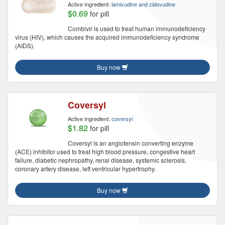
Active Ingredient:
lamivudine and zidovudine
$0.69
for pill
Combivir is used to treat human immunodeficiency
virus (HIV), which causes the acquired immunodeficiency syndrome
(AIDS).
Buy now
Coversyl
Active Ingredient:
coversyl
$1.82
for pill
Coversyl is an angiotensin converting enzyme
(ACE) inhibitor used to treat high blood pressure, congestive heart
failure, diabetic nephropathy, renal disease, systemic sclerosis,
coronary artery disease, left ventricular hypertrophy.
Buy now