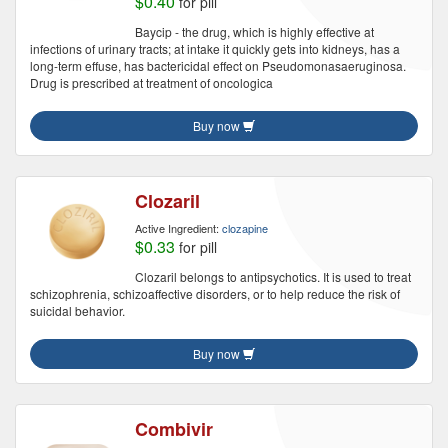
$0.40
for pill
Baycip - the drug, which is highly effective at
infections of urinary tracts; at intake it quickly gets into kidneys, has a
long-term effuse, has bactericidal effect on Pseudomonasaeruginosa.
Drug is prescribed at treatment of oncologica
Buy now
Clozaril
Active Ingredient:
clozapine
$0.33
for pill
Clozaril belongs to antipsychotics. It is used to treat
schizophrenia, schizoaffective disorders, or to help reduce the risk of
suicidal behavior.
Buy now
Combivir