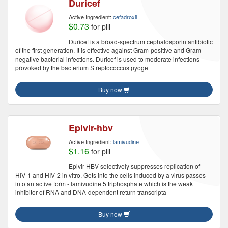
Duricef
Active Ingredient:
cefadroxil
$0.73
for pill
Duricef is a broad-spectrum cephalosporin antibiotic
of the first generation. It is effective against Gram-positive and Gram-
negative bacterial infections. Duricef is used to moderate infections
provoked by the bacterium Streptococcus pyoge
Buy now
Epivir-hbv
Active Ingredient:
lamivudine
$1.16
for pill
Epivir-HBV selectively suppresses replication of
HIV-1 and HIV-2 in vitro. Gets into the cells induced by a virus passes
into an active form - lamivudine 5 triphosphate which is the weak
inhibitor of RNA and DNA-dependent return transcripta
Buy now