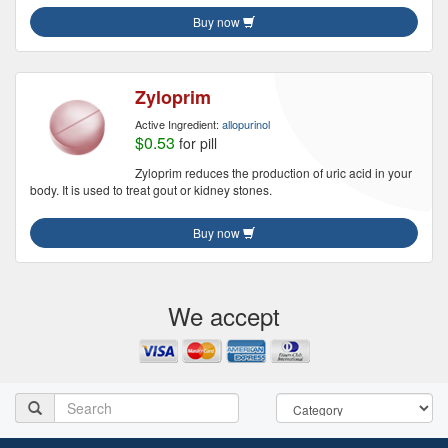
Buy now
Zyloprim
Active Ingredient:
allopurinol
$0.53
for pill
Zyloprim reduces the production of uric acid in your
body. It is used to treat gout or kidney stones.
Buy now
We accept