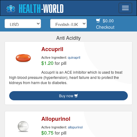
HEALTH
-
WORLD
Togg
navi
$0.00
Checkout
Anti Acidity
Accupril
Active Ingredient:
quinapril
$1.20
for pill
Accupril is an ACE inhibitor which is used to treat
high blood pressure (hypertension), heart failure and to protect the
kidneys from harm due to diabetes.
Buy now
Allopurinol
Active Ingredient:
allopurinol
$0.75
for pill