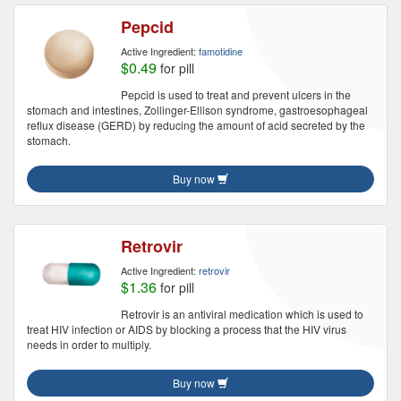
Pepcid
Active Ingredient:
famotidine
$0.49
for pill
Pepcid is used to treat and prevent ulcers in the
stomach and intestines, Zollinger-Ellison syndrome, gastroesophageal
reflux disease (GERD) by reducing the amount of acid secreted by the
stomach.
Buy now
Retrovir
Active Ingredient:
retrovir
$1.36
for pill
Retrovir is an antiviral medication which is used to
treat HIV infection or AIDS by blocking a process that the HIV virus
needs in order to multiply.
Buy now