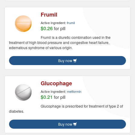
Frumil
Active Ingredient:
frumil
$0.26
for pill
Frumil is a diuretic combination used in the
treatment of high blood pressure and congestive heart failure,
edematous syndrome of various origin.
Buy now
Glucophage
Active Ingredient:
metformin
$0.21
for pill
Glucophage is prescribed for treatment of type 2 of
diabetes.
Buy now