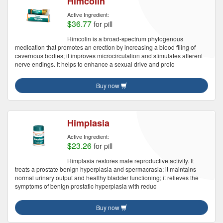
Himcolin
Active Ingredient:
$36.77
for pill
Himcolin is a broad-spectrum phytogenous
medication that promotes an erection by increasing a blood filing of
cavernous bodies; it improves microcirculation and stimulates afferent
nerve endings. It helps to enhance a sexual drive and prolo
Buy now
Himplasia
Active Ingredient:
$23.26
for pill
Himplasia restores male reproductive activity. It
treats a prostate benign hyperplasia and spermacrasia; it maintains
normal urinary output and healthy bladder functioning; it relieves the
symptoms of benign prostatic hyperplasia with reduc
Buy now