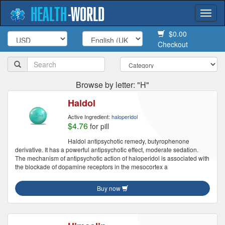
HEALTH
-
WORLD
Togg
navi
$0.00
Checkout
Browse by letter: "H"
Haldol
Active Ingredient:
haloperidol
$4.76
for pill
Haldol antipsychotic remedy, butyrophenone
derivative. It has a powerful antipsychotic effect, moderate sedation.
The mechanism of antipsychotic action of haloperidol is associated with
the blockade of dopamine receptors in the mesocortex a
Buy now