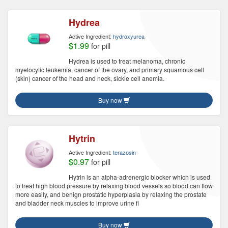
Hydrea
Active Ingredient:
hydroxyurea
$1.99
for pill
Hydrea is used to treat melanoma, chronic
myelocytic leukemia, cancer of the ovary, and primary squamous cell
(skin) cancer of the head and neck, sickle cell anemia.
Buy now
Hytrin
Active Ingredient:
terazosin
$0.97
for pill
Hytrin is an alpha-adrenergic blocker which is used
to treat high blood pressure by relaxing blood vessels so blood can flow
more easily, and benign prostatic hyperplasia by relaxing the prostate
and bladder neck muscles to improve urine fl
Buy now