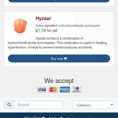
Hyzaar
Active Ingredient:
hydrochlorothiazide and losartan
$1.70
for pill
Hyzaar contains a combination of
hydrochlorothiazide and losartan. This medication is useful in treating
hypertension. It helps to prevent cerebrovascular accidents.
Buy now
We accept