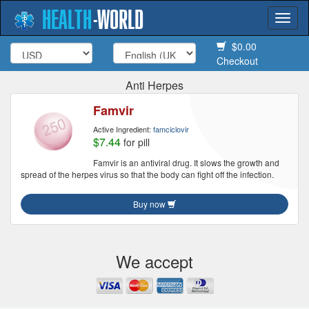
HEALTH
-
WORLD
Togg
navi
$0.00
Checkout
Anti Herpes
Famvir
Active Ingredient:
famciclovir
$7.44
for pill
Famvir is an antiviral drug. It slows the growth and
spread of the herpes virus so that the body can fight off the infection.
Buy now
We accept