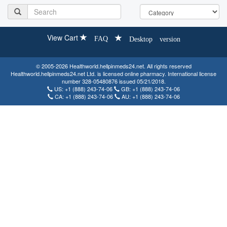
View Cart
FAQ
Desktop version
© 2005-2026 Healthworld.hellpinmeds24.net. All rights reserved
Healthworld.hellpinmeds24.net Ltd. is licensed online pharmacy. International license
number 328-05480876 issued 05/21/2018.
US:
+1 (888) 243-74-06
GB:
+1 (888) 243-74-06
CA:
+1 (888) 243-74-06
AU:
+1 (888) 243-74-06