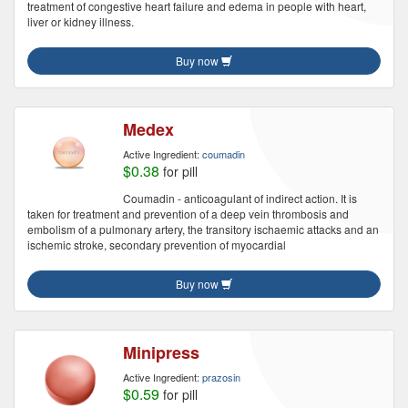
treatment of congestive heart failure and edema in people with heart,
liver or kidney illness.
Buy now
Medex
Active Ingredient:
coumadin
$0.38
for pill
Coumadin - anticoagulant of indirect action. It is
taken for treatment and prevention of a deep vein thrombosis and
embolism of a pulmonary artery, the transitory ischaemic attacks and an
ischemic stroke, secondary prevention of myocardial
Buy now
Minipress
Active Ingredient:
prazosin
$0.59
for pill