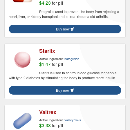
$4.23
for pill
Prograf is used to prevent the body from rejecting a
heart, liver, or kidney transplant and to treat rheumatoid arthritis.
Buy now
Starlix
Active Ingredient:
nateglinide
$1.47
for pill
Starlix is used to control blood glucose for people
with type 2 diabetes by stimulating the body to produce more insulin.
Buy now
Valtrex
Active Ingredient:
valacyclovir
$3.38
for pill