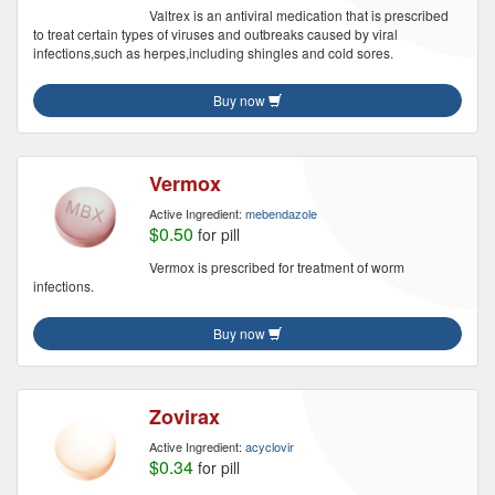
Valtrex is an antiviral medication that is prescribed
to treat certain types of viruses and outbreaks caused by viral
infections,such as herpes,including shingles and cold sores.
Buy now
Vermox
Active Ingredient:
mebendazole
$0.50
for pill
Vermox is prescribed for treatment of worm
infections.
Buy now
Zovirax
Active Ingredient:
acyclovir
$0.34
for pill