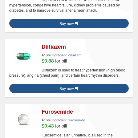
hypertension, congestive heart failure, kidney problems caused by
diabetes, and to improve survival after a heart attack.
Buy now
Diltiazem
Active Ingredient:
diltiazem
$0.88
for pill
Diltiazem is used to treat hypertension (high blood
pressure), angina (chest pain), and certain heart rhythm disorders.
Buy now
Furosemide
Active Ingredient:
furosemide
$0.43
for pill
Furosemide is an urinative. It is used in the