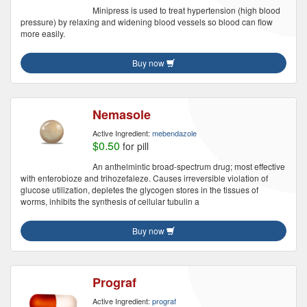
Minipress is used to treat hypertension (high blood
pressure) by relaxing and widening blood vessels so blood can flow
more easily.
Buy now
Nemasole
Active Ingredient:
mebendazole
$0.50
for pill
An anthelmintic broad-spectrum drug; most effective
with enterobioze and trihozefaleze. Causes irreversible violation of
glucose utilization, depletes the glycogen stores in the tissues of
worms, inhibits the synthesis of cellular tubulin a
Buy now
Prograf
Active Ingredient:
prograf