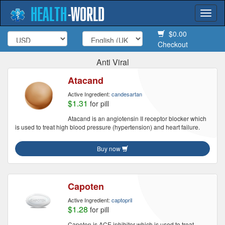
HEALTH
-
WORLD
Togg
navi
$0.00
Checkout
Anti Viral
Atacand
Active Ingredient:
candesartan
$1.31
for pill
Atacand is an angiotensin II receptor blocker which
is used to treat high blood pressure (hypertension) and heart failure.
Buy now
Capoten
Active Ingredient:
captopril
$1.28
for pill
Capoten is ACE inhibitor which is used to treat