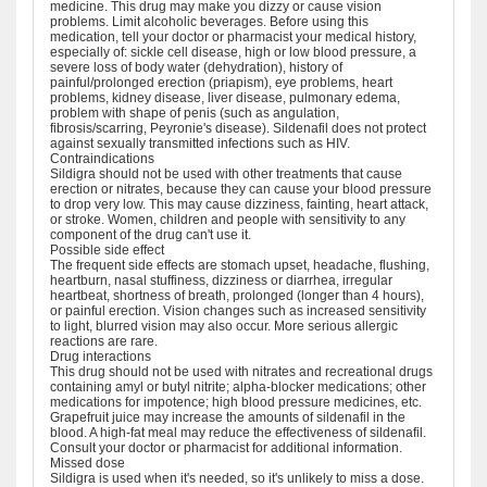
medicine. This drug may make you dizzy or cause vision
problems. Limit alcoholic beverages. Before using this
medication, tell your doctor or pharmacist your medical history,
especially of: sickle cell disease, high or low blood pressure, a
severe loss of body water (dehydration), history of
painful/prolonged erection (priapism), eye problems, heart
problems, kidney disease, liver disease, pulmonary edema,
problem with shape of penis (such as angulation,
fibrosis/scarring, Peyronie's disease). Sildenafil does not protect
against sexually transmitted infections such as HIV.
Contraindications
Sildigra should not be used with other treatments that cause
erection or nitrates, because they can cause your blood pressure
to drop very low. This may cause dizziness, fainting, heart attack,
or stroke. Women, children and people with sensitivity to any
component of the drug can't use it.
Possible side effect
The frequent side effects are stomach upset, headache, flushing,
heartburn, nasal stuffiness, dizziness or diarrhea, irregular
heartbeat, shortness of breath, prolonged (longer than 4 hours),
or painful erection. Vision changes such as increased sensitivity
to light, blurred vision may also occur. More serious allergic
reactions are rare.
Drug interactions
This drug should not be used with nitrates and recreational drugs
containing amyl or butyl nitrite; alpha-blocker medications; other
medications for impotence; high blood pressure medicines, etc.
Grapefruit juice may increase the amounts of sildenafil in the
blood. A high-fat meal may reduce the effectiveness of sildenafil.
Consult your doctor or pharmacist for additional information.
Missed dose
Sildigra is used when it's needed, so it's unlikely to miss a dose.