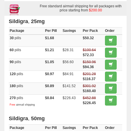
Super Active
,
Super P Force
,
Kamagra Oral Jelly
,
Aurogra
,
Viagra Soft
Flavored
,
Viagra Plus
Free standard airmail shipping for all packages with
,
Viagra Gold
,
Viagra Capsules
,
Viagra
,
Super
Kamagra
,
Silagra
,
Malegra Dxt Plus
price starting from
,
Kamagra Polo
$200.00
,
Kamagra
,
Fildena
,
Eriacta
,
Cenforce
,
Caverta
,
Female Viagra
Sildigra
,
25mg
Package
Per Pill
Savings
Per Pack
Order
30
pills
$1.68
$50.32
60
pills
$1.21
$28.31
$100.64
$72.33
90
pills
$1.05
$56.60
$150.96
$94.36
120
pills
$0.97
$84.91
$201.28
$116.37
180
pills
$0.89
$141.52
$301.92
$160.40
270
pills
$0.84
$226.43
$452.88
$226.45
Free
airmail shipping
Sildigra
,
50mg
Package
Per Pill
Savings
Per Pack
Order