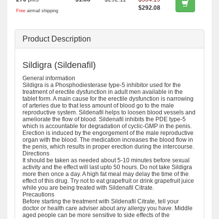
$292.08
Free
airmail shipping
Product Description
Sildigra (Sildenafil)
General information
Sildigra is a Phosphodiesterase type-5 inhibitor used for the
treatment of erectile dysfunction in adult men available in the
tablet form. A main cause for the erectile dysfunction is narrowing
of arteries due to that less amount of blood go to the male
reproductive system. Sildenafil helps to loosen blood vessels and
ameliorate the flow of blood. Sildenafil inhibits the PDE type-5
which is accountable for degradation of cyclic-GMP in the penis.
Erection is induced by the engorgement of the male reproductive
organ with the blood. The medication increases the blood flow in
the penis, which results in proper erection during the intercourse.
Directions
It should be taken as needed about 5-10 minutes before sexual
activity and the effect will last upto 50 hours. Do not take Sildigra
more then once a day. A high fat meal may delay the time of the
effect of this drug. Try not to eat grapefruit or drink grapefruit juice
while you are being treated with Sildenafil Citrate.
Precautions
Before starting the treatment with Sildenafil Citrate, tell your
doctor or health care adviser about any allergy you have. Middle
aged people can be more sensitive to side effects of the