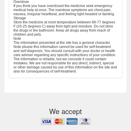
Overdose
If you think you have overdosed the medicine seek emergency
medical help at once. The overdose symptoms are chest pain,
nausea, irregular heartbeat, and feeling light-headed or fainting.
Storage
Store the medicine at room temperature between 68-77 degrees
F (20-25 degrees C) away from light and moisture. Do not store
the drugs in the bathroom. Keep all drugs away from reach of
children and pets.
Note
The information presented at the site has a general character.
Note please this information cannot be used for self-treatment
and self diagnosis. You should consult with your doctor or health
care adviser regarding any specific instructions of your condition.
The information is reliable, but we concede it could contain
mistakes. We are not responsible for any direct, indirect, special
or other damage caused by use of this information on the site and
also for consequences of self-treatment.
We accept