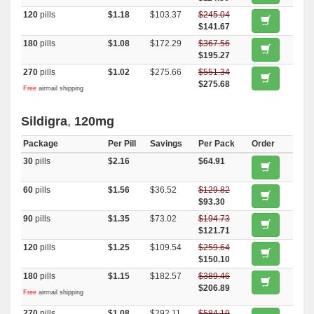
120
pills
$1.18
$103.37
$245.04
$141.67
180
pills
$1.08
$172.29
$367.56
$195.27
270
pills
$1.02
$275.66
$551.34
$275.68
Free
airmail shipping
Sildigra
,
120mg
Package
Per Pill
Savings
Per Pack
Order
30
pills
$2.16
$64.91
60
pills
$1.56
$36.52
$129.82
$93.30
90
pills
$1.35
$73.02
$194.73
$121.71
120
pills
$1.25
$109.54
$259.64
$150.10
180
pills
$1.15
$182.57
$389.46
$206.89
Free
airmail shipping
270
pills
$1.08
$292.11
$584.19