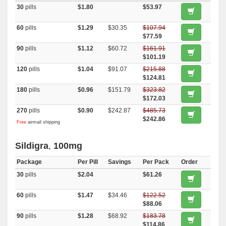
30
pills
$1.80
$53.97
60
pills
$1.29
$30.35
$107.94
$77.59
90
pills
$1.12
$60.72
$161.91
$101.19
120
pills
$1.04
$91.07
$215.88
$124.81
180
pills
$0.96
$151.79
$323.82
$172.03
270
pills
$0.90
$242.87
$485.73
$242.86
Free
airmail shipping
Sildigra
,
100mg
Package
Per Pill
Savings
Per Pack
Order
30
pills
$2.04
$61.26
60
pills
$1.47
$34.46
$122.52
$88.06
90
pills
$1.28
$68.92
$183.78
$114.86