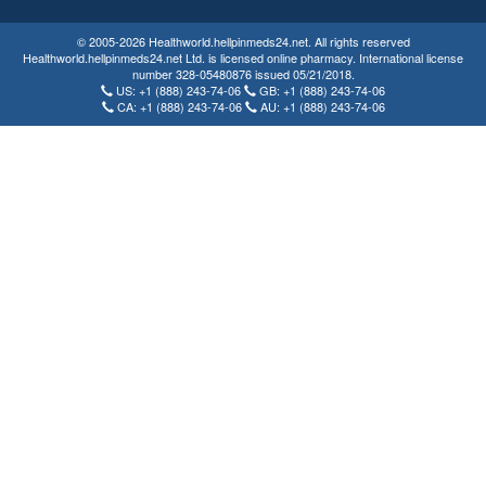
© 2005-2026 Healthworld.hellpinmeds24.net. All rights reserved
Healthworld.hellpinmeds24.net Ltd. is licensed online pharmacy. International license
number 328-05480876 issued 05/21/2018.
US:
+1 (888) 243-74-06
GB:
+1 (888) 243-74-06
CA:
+1 (888) 243-74-06
AU:
+1 (888) 243-74-06