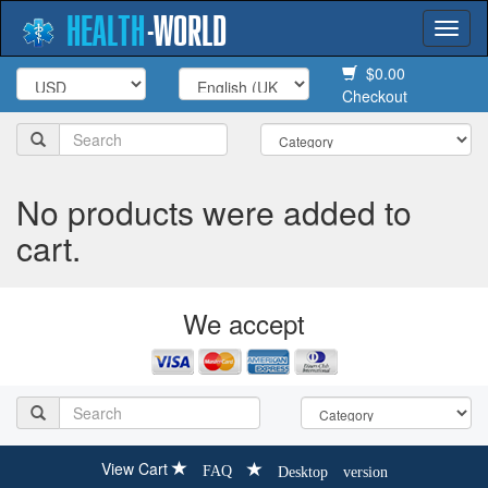
HEALTH
-
WORLD
Togg
navi
$0.00
Checkout
No products were added to
cart.
We accept
View Cart
FAQ
Desktop version