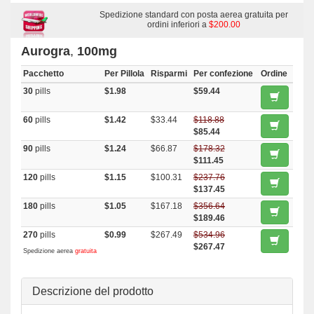
Malegra Fxt
,
Penegra
,
Super P Force
,
Viagra Soft Flavored
,
Viagra
Oral Jelly
,
Viagra Plus
Spedizione standard con posta aerea gratuita per
,
Brand Viagra
,
Viagra Gold
,
Viagra
,
Super
Kamagra
,
Suhagra
,
Sildigra
,
Silagra
ordini inferiori a
,
Malegra Dxt Plus
$200.00
,
Kamagra
Polo
,
Kamagra
,
Fildena
,
Eriacta
,
Cenforce
,
Caverta
,
Female Viagra
Aurogra
,
100mg
Pacchetto
Per Pillola
Risparmi
Per confezione
Ordine
30
pills
$1.98
$59.44
60
pills
$1.42
$33.44
$118.88
$85.44
90
pills
$1.24
$66.87
$178.32
$111.45
120
pills
$1.15
$100.31
$237.76
$137.45
180
pills
$1.05
$167.18
$356.64
$189.46
270
pills
$0.99
$267.49
$534.96
$267.47
Spedizione aerea
gratuita
Descrizione del prodotto