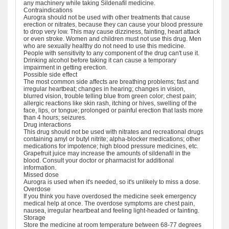
any machinery while taking Sildenafil medicine.
Contraindications
Aurogra should not be used with other treatments that cause
erection or nitrates, because they can cause your blood pressure
to drop very low. This may cause dizziness, fainting, heart attack
or even stroke. Women and children must not use this drug. Men
who are sexually healthy do not need to use this medicine.
People with sensitivity to any component of the drug can't use it.
Drinking alcohol before taking it can cause a temporary
impairment in getting erection.
Possible side effect
The most common side affects are breathing problems; fast and
irregular heartbeat; changes in hearing; changes in vision,
blurred vision, trouble telling blue from green color; chest pain;
allergic reactions like skin rash, itching or hives, swelling of the
face, lips, or tongue; prolonged or painful erection that lasts more
than 4 hours; seizures.
Drug interactions
This drug should not be used with nitrates and recreational drugs
containing amyl or butyl nitrite; alpha-blocker medications; other
medications for impotence; high blood pressure medicines, etc.
Grapefruit juice may increase the amounts of sildenafil in the
blood. Consult your doctor or pharmacist for additional
information.
Missed dose
Aurogra is used when it's needed, so it's unlikely to miss a dose.
Overdose
If you think you have overdosed the medicine seek emergency
medical help at once. The overdose symptoms are chest pain,
nausea, irregular heartbeat and feeling light-headed or fainting.
Storage
Store the medicine at room temperature between 68-77 degrees