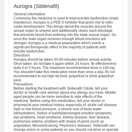
Aurogra (Sildenafil)
General information
Commonly the medicine is used to treat erectile dysfunction (male
impotence). Aurogra is a PDE-5 inhibitor that gives rise to nitric
oxide development. This brings about the muscles around the
sexual organ to unwind and additionally clears each blockage
that prevents blood from entering into the male sexual organ. So,
once the male organ receives enough blood erections are
stronger. Aurogra is a medical preparation which exerts a
significant therapeutic effect in the majority of patients with
erectile dysfunction.
Directions
Aurogra should be taken 45-60 minutes before sexual activity.
Once taken, do not take it again within 24 hours. Its effectiveness
lasts 4 to 5 hours. The maximum recommended dose is 100 mg.
You shouldn't take this medication more than once a day. It's not
recommended to eat high fat food, grapefruit or drink grapefruit
juice.
Precautions
Before starting the treatment with Sildenafil Citrate, tell your
doctor or health care adviser about any allergy you have. Middle
aged people can be more sensitive to side effects of the
medicine. Before using this medication, tell your doctor or
pharmacist your medical history, especially of: sickle cell disease,
high or low blood pressure, a severe loss of body water
(dehydration), history of painful/prolonged erection (priapism),
eye problems, heart problems, kidney disease, liver disease,
pulmonary edema, problem with shape of penis (such as
angulation, fibrosis/scarring, Peyronie's disease). Sildenafil can
change vision in some patients so you should not drive or operate