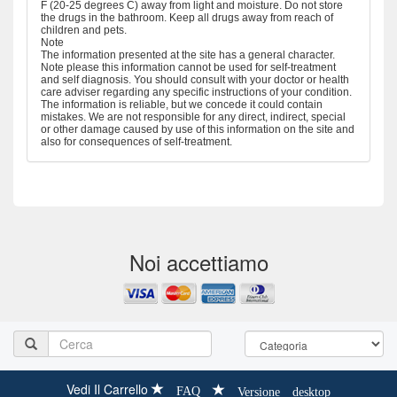
F (20-25 degrees C) away from light and moisture. Do not store
the drugs in the bathroom. Keep all drugs away from reach of
children and pets.
Note
The information presented at the site has a general character.
Note please this information cannot be used for self-treatment
and self diagnosis. You should consult with your doctor or health
care adviser regarding any specific instructions of your condition.
The information is reliable, but we concede it could contain
mistakes. We are not responsible for any direct, indirect, special
or other damage caused by use of this information on the site and
also for consequences of self-treatment.
Noi accettiamo
Vedi Il Carrello
FAQ
Versione desktop