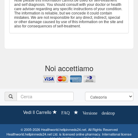
Note please this information cannot be used for self-treatment
and self diagnosis. You should consult with your doctor or health
care adviser regarding any specific instructions of your condition.
The information is reliable, but we concede it could contain
mistakes. We are not responsible for any direct, indirect, special
or other damage caused by use of this information on the site and
also for consequences of self-treatment.
Noi accettiamo
Vedi Il Carrello
FAQ
Versione desktop
© 2005-2026 Healthworld.hellpinmeds24.net. All Rights Reserved
Healthworld.hellpinmeds24.net Ltd. is licensed online pharmacy. International license