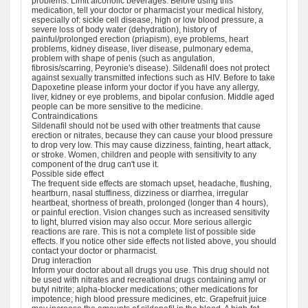
problems. Limit alcoholic beverages. Before using this
medication, tell your doctor or pharmacist your medical history,
especially of: sickle cell disease, high or low blood pressure, a
severe loss of body water (dehydration), history of
painful/prolonged erection (priapism), eye problems, heart
problems, kidney disease, liver disease, pulmonary edema,
problem with shape of penis (such as angulation,
fibrosis/scarring, Peyronie's disease). Sildenafil does not protect
against sexually transmitted infections such as HIV. Before to take
Dapoxetine please inform your doctor if you have any allergy,
liver, kidney or eye problems, and bipolar confusion. Middle aged
people can be more sensitive to the medicine.
Contraindications
Sildenafil should not be used with other treatments that cause
erection or nitrates, because they can cause your blood pressure
to drop very low. This may cause dizziness, fainting, heart attack,
or stroke. Women, children and people with sensitivity to any
component of the drug can't use it.
Possible side effect
The frequent side effects are stomach upset, headache, flushing,
heartburn, nasal stuffiness, dizziness or diarrhea, irregular
heartbeat, shortness of breath, prolonged (longer than 4 hours),
or painful erection. Vision changes such as increased sensitivity
to light, blurred vision may also occur. More serious allergic
reactions are rare. This is not a complete list of possible side
effects. If you notice other side effects not listed above, you should
contact your doctor or pharmacist.
Drug interaction
Inform your doctor about all drugs you use. This drug should not
be used with nitrates and recreational drugs containing amyl or
butyl nitrite; alpha-blocker medications; other medications for
impotence; high blood pressure medicines, etc. Grapefruit juice