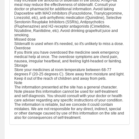
may increase the amounts of sildenafil in the blood. A high-fat
meal may reduce the effectiveness of sildenafil. Consult your
doctor or pharmacist for additional information. Avoid taking
Dapoxetine with MAO inhibitors (Furazolidone, Tranylcypromine,
Linezolid, etc), anti-arrhythmic medication (Quinidine), Selective
Serotonin Reuptake Inhibitors (SSRIs), Antipsychotics
(Fluphenazine) and H2-receptor antagonists (Cimetidine,
Nizatidine, Ranitidine, etc). Avoid drinking grapefruit juice and
smoking.
Missed dose
Sildenafil is used when it's needed, so it's unlikely to miss a dose.
Overdose
If you think you have overdosed the medicine seek emergency
medical help at once. The overdose symptoms are chest pain,
nausea, irregular heartbeat, and feeling light-headed or fainting.
Storage
Store your medicines at room temperature between 68-77
degrees F (20-25 degrees C). Store away from moisture and light.
Keep it out of the reach of children and away from pets.
Note
The information presented at the site has a general character.
Note please this information cannot be used for self-treatment
and self diagnosis. You should consult with your doctor or health
care adviser regarding any specific instructions of your condition.
The information is reliable, but we concede it could contain
mistakes. We are not responsible for any direct, indirect, special
or other damage caused by use of this information on the site and
also for consequences of self-treatment.