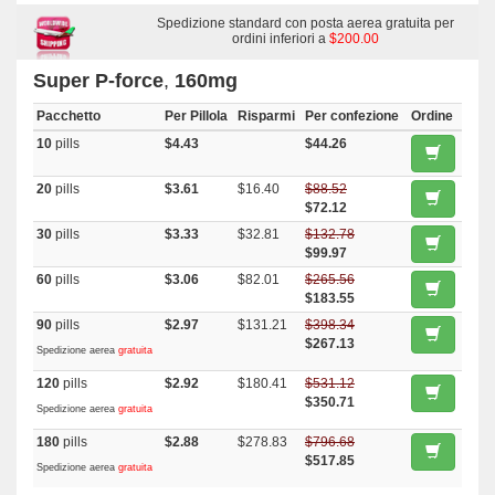
Malegra Dxt
,
Priligy
,
Malegra Dxt Plus
,
Nootropil
Spedizione standard con posta aerea gratuita per
ordini inferiori a
$200.00
Super P-force
,
160mg
Pacchetto
Per Pillola
Risparmi
Per confezione
Ordine
10
pills
$4.43
$44.26
20
pills
$3.61
$16.40
$88.52
$72.12
30
pills
$3.33
$32.81
$132.78
$99.97
60
pills
$3.06
$82.01
$265.56
$183.55
90
pills
$2.97
$131.21
$398.34
$267.13
Spedizione aerea
gratuita
120
pills
$2.92
$180.41
$531.12
$350.71
Spedizione aerea
gratuita
180
pills
$2.88
$278.83
$796.68
$517.85
Spedizione aerea
gratuita