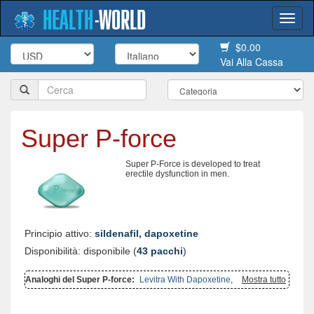
HEALTH
-
WORLD
Togg
navi
$0.00
Vai Alla Cassa
Super P-force
Super P-Force is developed to treat
erectile dysfunction in men.
Principio attivo:
sildenafil, dapoxetine
Disponibilità: disponibile (
43 pacchi
)
Analoghi del Super P-force:
Levitra With Dapoxetine
,
Super
Mostra tutto
Kamagra
,
Cialis With Dapoxetine
,
Extra Super Avana
,
Super Avana
,
Viagra With Dapoxetine
,
Cialis Super Active
,
Viagra Super Active
,
Dapsone
,
Malegra Fxt Plus
,
Tadapox
,
Top Avana
,
Malegra Fxt
,