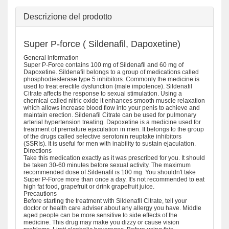
Descrizione del prodotto
Super P-force ( Sildenafil, Dapoxetine)
General information
Super P-Force contains 100 mg of Sildenafil and 60 mg of
Dapoxetine. Sildenafil belongs to a group of medications called
phosphodiesterase type 5 inhibitors. Commonly the medicine is
used to treat erectile dysfunction (male impotence). Sildenafil
Citrate affects the response to sexual stimulation. Using a
chemical called nitric oxide it enhances smooth muscle relaxation
which allows increase blood flow into your penis to achieve and
maintain erection. Sildenafil Citrate can be used for pulmonary
arterial hypertension treating. Dapoxetine is a medicine used for
treatment of premature ejaculation in men. It belongs to the group
of the drugs called selective serotonin reuptake inhibitors
(SSRIs). It is useful for men with inability to sustain ejaculation.
Directions
Take this medication exactly as it was prescribed for you. It should
be taken 30-60 minutes before sexual activity. The maximum
recommended dose of Sildenafil is 100 mg. You shouldn't take
Super P-Force more than once a day. It's not recommended to eat
high fat food, grapefruit or drink grapefruit juice.
Precautions
Before starting the treatment with Sildenafil Citrate, tell your
doctor or health care adviser about any allergy you have. Middle
aged people can be more sensitive to side effects of the
medicine. This drug may make you dizzy or cause vision