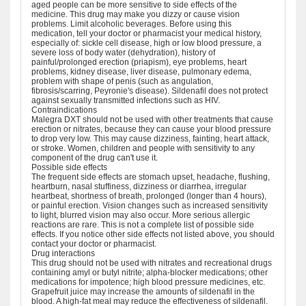
aged people can be more sensitive to side effects of the
medicine. This drug may make you dizzy or cause vision
problems. Limit alcoholic beverages. Before using this
medication, tell your doctor or pharmacist your medical history,
especially of: sickle cell disease, high or low blood pressure, a
severe loss of body water (dehydration), history of
painful/prolonged erection (priapism), eye problems, heart
problems, kidney disease, liver disease, pulmonary edema,
problem with shape of penis (such as angulation,
fibrosis/scarring, Peyronie's disease). Sildenafil does not protect
against sexually transmitted infections such as HIV.
Contraindications
Malegra DXT should not be used with other treatments that cause
erection or nitrates, because they can cause your blood pressure
to drop very low. This may cause dizziness, fainting, heart attack,
or stroke. Women, children and people with sensitivity to any
component of the drug can't use it.
Possible side effects
The frequent side effects are stomach upset, headache, flushing,
heartburn, nasal stuffiness, dizziness or diarrhea, irregular
heartbeat, shortness of breath, prolonged (longer than 4 hours),
or painful erection. Vision changes such as increased sensitivity
to light, blurred vision may also occur. More serious allergic
reactions are rare. This is not a complete list of possible side
effects. If you notice other side effects not listed above, you should
contact your doctor or pharmacist.
Drug interactions
This drug should not be used with nitrates and recreational drugs
containing amyl or butyl nitrite; alpha-blocker medications; other
medications for impotence; high blood pressure medicines, etc.
Grapefruit juice may increase the amounts of sildenafil in the
blood. A high-fat meal may reduce the effectiveness of sildenafil.