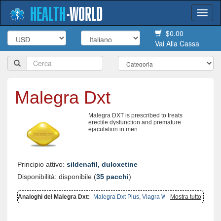
HEALTH
-
WORLD
Togg
navi
$0.00
Vai Alla Cassa
Malegra Dxt
Malegra DXT is prescribed to treats
erectile dysfunction and premature
ejaculation in men.
Principio attivo:
sildenafil, duloxetine
Disponibilità: disponibile (
35 pacchi
)
Analoghi del Malegra Dxt:
Malegra Dxt Plus
,
Viagra With
Mostra tutto
Duloxetine
,
Malegra Fxt
,
Malegra Fxt Plus
,
Cymbalta
,
Super
Kamagra
,
Viagra With Fluoxetine
,
Super P Force