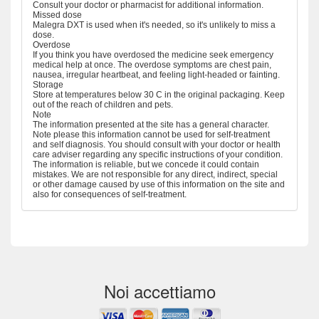
Consult your doctor or pharmacist for additional information.
Missed dose
Malegra DXT is used when it's needed, so it's unlikely to miss a
dose.
Overdose
If you think you have overdosed the medicine seek emergency
medical help at once. The overdose symptoms are chest pain,
nausea, irregular heartbeat, and feeling light-headed or fainting.
Storage
Store at temperatures below 30 C in the original packaging. Keep
out of the reach of children and pets.
Note
The information presented at the site has a general character.
Note please this information cannot be used for self-treatment
and self diagnosis. You should consult with your doctor or health
care adviser regarding any specific instructions of your condition.
The information is reliable, but we concede it could contain
mistakes. We are not responsible for any direct, indirect, special
or other damage caused by use of this information on the site and
also for consequences of self-treatment.
Noi accettiamo