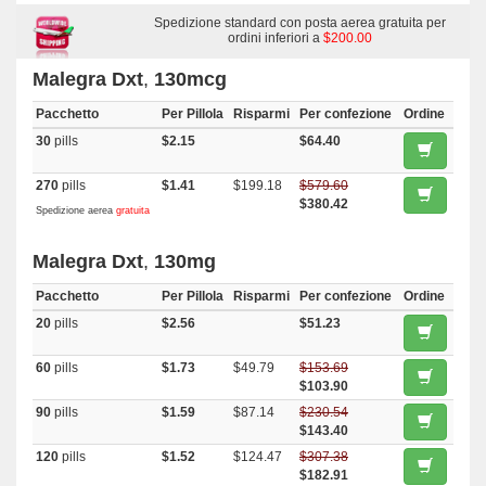
Spedizione standard con posta aerea gratuita per
ordini inferiori a
$200.00
Malegra Dxt
,
130mcg
Pacchetto
Per Pillola
Risparmi
Per confezione
Ordine
30
pills
$2.15
$64.40
270
pills
$1.41
$199.18
$579.60
$380.42
Spedizione aerea
gratuita
Malegra Dxt
,
130mg
Pacchetto
Per Pillola
Risparmi
Per confezione
Ordine
20
pills
$2.56
$51.23
60
pills
$1.73
$49.79
$153.69
$103.90
90
pills
$1.59
$87.14
$230.54
$143.40
120
pills
$1.52
$124.47
$307.38
$182.91