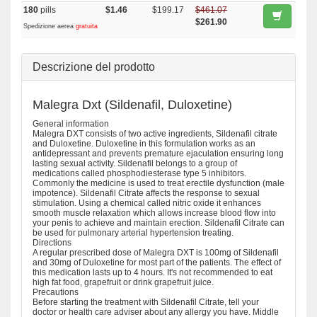
180
pills
$1.46
$199.17
$461.07
$261.90
Spedizione aerea
gratuita
Descrizione del prodotto
Malegra Dxt (Sildenafil, Duloxetine)
General information
Malegra DXT consists of two active ingredients, Sildenafil citrate
and Duloxetine. Duloxetine in this formulation works as an
antidepressant and prevents premature ejaculation ensuring long
lasting sexual activity. Sildenafil belongs to a group of
medications called phosphodiesterase type 5 inhibitors.
Commonly the medicine is used to treat erectile dysfunction (male
impotence). Sildenafil Citrate affects the response to sexual
stimulation. Using a chemical called nitric oxide it enhances
smooth muscle relaxation which allows increase blood flow into
your penis to achieve and maintain erection. Sildenafil Citrate can
be used for pulmonary arterial hypertension treating.
Directions
A regular prescribed dose of Malegra DXT is 100mg of Sildenafil
and 30mg of Duloxetine for most part of the patients. The effect of
this medication lasts up to 4 hours. It's not recommended to eat
high fat food, grapefruit or drink grapefruit juice.
Precautions
Before starting the treatment with Sildenafil Citrate, tell your
doctor or health care adviser about any allergy you have. Middle