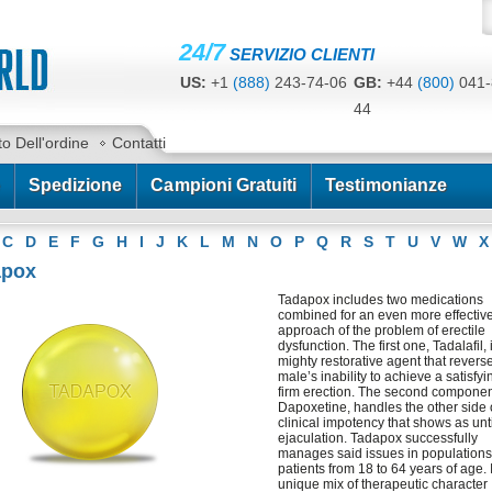
24/7
SERVIZIO CLIENTI
US:
+1
(888)
243-74-06
GB:
+44
(800)
041-
44
CA:
+1
(778)
200-7422
AU:
+61
(291)
586-
to Dell'ordine
Contatti
Spedizione
Campioni Gratuiti
Testimonianze
C
D
E
F
G
H
I
J
K
L
M
N
O
P
Q
R
S
T
U
V
W
X
apox
Tadapox includes two medications
combined for an even more effectiv
approach of the problem of erectile
dysfunction. The first one, Tadalafil, 
mighty restorative agent that revers
male’s inability to achieve a satisfyi
firm erection. The second componen
Dapoxetine, handles the other side 
clinical impotency that shows as un
ejaculation. Tadapox successfully
manages said issues in populations
patients from 18 to 64 years of age. I
unique mix of therapeutic character