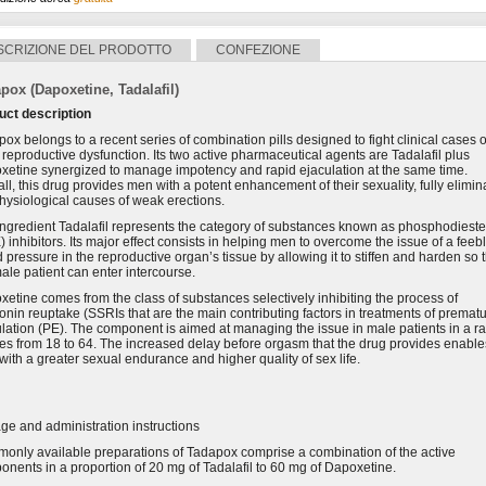
SCRIZIONE DEL PRODOTTO
CONFEZIONE
pox (Dapoxetine, Tadalafil)
uct description
ox belongs to a recent series of combination pills designed to fight clinical cases o
reproductive dysfunction. Its two active pharmaceutical agents are Tadalafil plus
xetine synergized to manage impotency and rapid ejaculation at the same time.
ll, this drug provides men with a potent enhancement of their sexuality, fully elimin
hysiological causes of weak erections.
ingredient Tadalafil represents the category of substances known as phosphodiest
 inhibitors. Its major effect consists in helping men to overcome the issue of a feeb
 pressure in the reproductive organ’s tissue by allowing it to stiffen and harden so 
ale patient can enter intercourse.
etine comes from the class of substances selectively inhibiting the process of
onin reuptake (SSRIs that are the main contributing factors in treatments of premat
lation (PE). The component is aimed at managing the issue in male patients in a r
es from 18 to 64. The increased delay before orgasm that the drug provides enable
ith a greater sexual endurance and higher quality of sex life.
e and administration instructions
only available preparations of Tadapox comprise a combination of the active
nents in a proportion of 20 mg of Tadalafil to 60 mg of Dapoxetine.