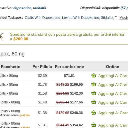
o attivo:
dapoxetine, tadalafil
Disponibilità: disponibile (
57 
i del Tadapox:
Cialis With Dapoxetine
,
Levitra With Dapoxetine
,
Sildalist
,
Tadora
Mostr
,
 Avana
,
Tadalis Sx
,
Tadacip
,
Super Avana
,
Forzest
,
Brand Cialis
,
Extra Super Avana
ctive
,
Cialis Soft Tabs
,
Cialis Professional
,
Cialis Oral Jelly (orange)
,
Cialis Oral Jell
emale Cialis Soft
Spedizione standard con posta aerea gratuita per ordini inferiori
a
$200.00
apox, 80mg
Pacchetto
Per Pillola
Per confezione
Ordine
Aggiungi Al Carr
pills x 80mg
$2.39
$71.61
Aggiungi Al Carr
pills x 80mg
$1.78
$143.22
$106.95
Aggiungi Al Carr
pills x 80mg
$1.58
$214.83
$142.30
Aggiungi Al Carr
0
pills x 80mg
$1.48
$286.44
$177.66
0
pills x 80mg
Aggiungi Al Carr
$1.38
$429.66
$248.36
dizione aerea
gratuita
0
pills x 80mg
Aggiungi Al Carr
$1.31
$644.49
$354.42
dizione aerea
gratuita