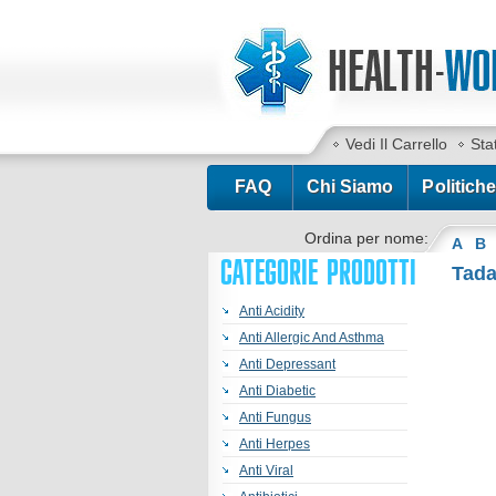
Vedi Il Carrello
Sta
FAQ
Chi Siamo
Politiche
Ordina per nome:
A
B
CATEGORIE PRODOTTI
Tad
Anti Acidity
Anti Allergic And Asthma
Anti Depressant
Anti Diabetic
Anti Fungus
Anti Herpes
Anti Viral