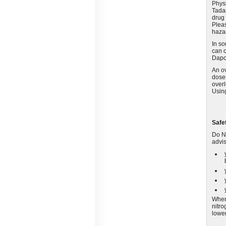
Physi
Tadap
drug 
Pleas
haza
In so
can o
Dapo
An o
doses
overl
Using
Safe
Do NO
advis
When 
nitro
lower