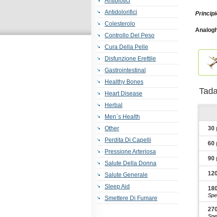
Antibiotici
Antidolorifici
Principi
Colesterolo
Analogh
Controllo Del Peso
Sx
,
Top
Super A
Cura Della Pelle
Cialis
,
F
Disfunzione Erettile
Gastrointestinal
Healthy Bones
Tad
Heart Disease
Herbal
Men`s Health
Other
30
Perdita Di Capelli
60
Pressione Arteriosa
90
Salute Della Donna
12
Salute Generale
Sleep Aid
18
Spe
Smettere Di Fumare
27
Spe