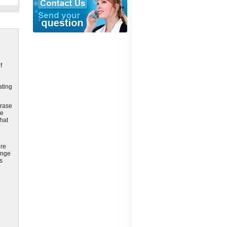
f
ating
erase
le
that
ure
ange
s