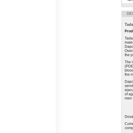
DE
Tada
Prod
Tadap
male 
Dapo
Overa
the p
The 
(PDE)
blood
the m
Dapox
serot
ejacu
of ag
men w
Dosag
Comm
compo