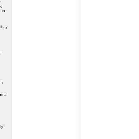
f
ed
oon.
 they
e.
th
ormal
ly