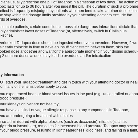
cians usually prescribe one pill of Tadapox in a timespan of two days. The action o
ox lasts for up to 36 hours after you ingest the pill. The duration of such a prolong
effect is frequently misjudged by patients who then tend to take another dose too s
e stay within the dosage limits provided by your attending doctor to exclude the
rds of overdose.
me male patients, certain conditions or possible dangerous interactions dictate that
nly administer lower doses of Tadapox (or, alternatively, switch to Cialis plus
xetine).
verlooked Tadapox dose should be ingested whenever convenient. However, if two
 nearly coincide in time or have an insufficient stretch between them, skip the
ooked dose altogether and wait for the appropriate moment in your dosing schedul
 2 or more doses at once may lead to overdose and/or intoxication.
ty information
T start your Tadapox treatment and get in touch with your attending doctor or heal
or if any of the items below apply to you:
you experienced heart or blood vessel issues in the past (e.g., uncontrolled or abn
blood pressure);
your kidneys or liver are not healthy;
you have a distinct or vague allergic response to any components in Tadapox;
you are undergoing a treatment with nitrates.
co-administered with alpha-blockers (such as doxazosin), nitrates (such as
glycerin or isosorbide), remedies for increased blood pressure Tadapox may severe
 your blood pressure, resulting in lightheadedness, giddiness, and falling in a faint.