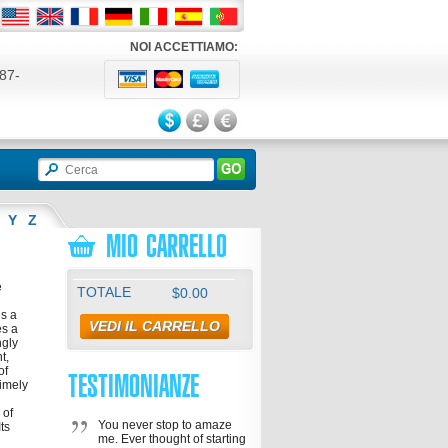
NOI ACCETTIAMO:
87-
524
Y
Z
MIO CARRELLO
e
TOTALE
$0.00
is a
VEDI IL CARRELLO
es a
ngly
t,
of
TESTIMONIANZE
timely
 of
You never stop to amaze
ts
me. Ever thought of starting