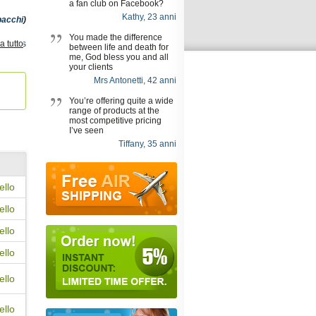
a fan club on Facebook?
Kathy, 23 anni
pacchi
)
You made the difference
a tutto
Apcalis
between life and death for
,
Cialis
me, God bless you and all
y
,
your clients
Mrs Antonetti, 42 anni
You’re offering quite a wide
range of products at the
most competitive pricing
I’ve seen
Tiffany, 35 anni
ello
ello
ello
ello
ello
ello