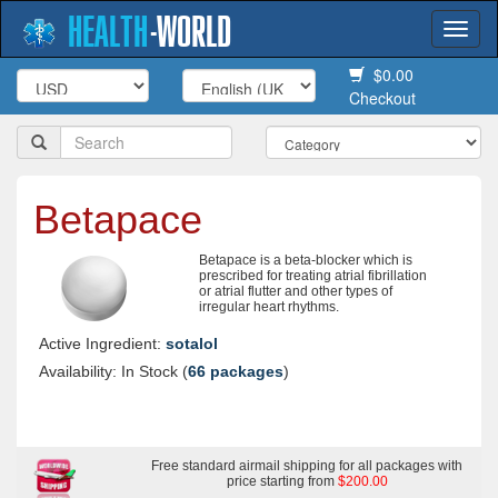
HEALTH
-
WORLD
Togg
navi
$0.00
Checkout
Betapace
Betapace is a beta-blocker which is
prescribed for treating atrial fibrillation
or atrial flutter and other types of
irregular heart rhythms.
Active Ingredient:
sotalol
Availability: In Stock (
66 packages
)
Free standard airmail shipping for all packages with
price starting from
$200.00