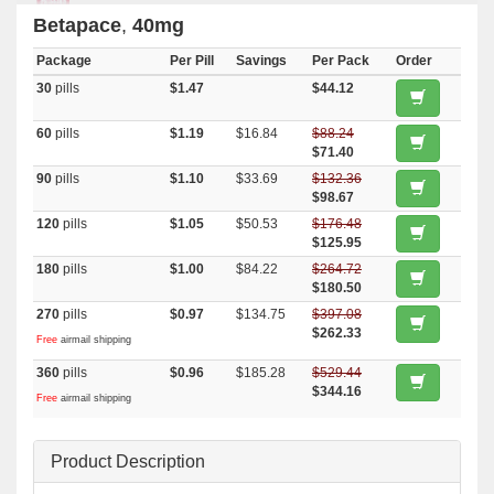
Betapace
,
40mg
Package
Per Pill
Savings
Per Pack
Order
30
pills
$1.47
$44.12
60
pills
$1.19
$16.84
$88.24
$71.40
90
pills
$1.10
$33.69
$132.36
$98.67
120
pills
$1.05
$50.53
$176.48
$125.95
180
pills
$1.00
$84.22
$264.72
$180.50
270
pills
$0.97
$134.75
$397.08
$262.33
Free
airmail shipping
360
pills
$0.96
$185.28
$529.44
$344.16
Free
airmail shipping
Product Description