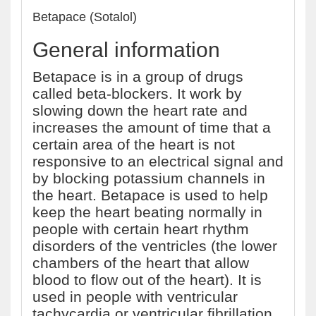
Betapace (Sotalol)
General information
Betapace is in a group of drugs
called beta-blockers. It work by
slowing down the heart rate and
increases the amount of time that a
certain area of the heart is not
responsive to an electrical signal and
by blocking potassium channels in
the heart. Betapace is used to help
keep the heart beating normally in
people with certain heart rhythm
disorders of the ventricles (the lower
chambers of the heart that allow
blood to flow out of the heart). It is
used in people with ventricular
tachycardia or ventricular fibrillation.