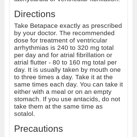
Directions
Take Betapace exactly as prescribed
by your doctor. The recommended
dose for treatment of ventricular
arrhythmias is 240 to 320 mg total
per day and for atrial fibrillation or
atrial flutter - 80 to 160 mg total per
day. It is usually taken by mouth one
to three times a day. Take it at the
same times each day. You can take it
either with a meal or on an empty
stomach. If you use antacids, do not
take them at the same time as
sotalol.
Precautions