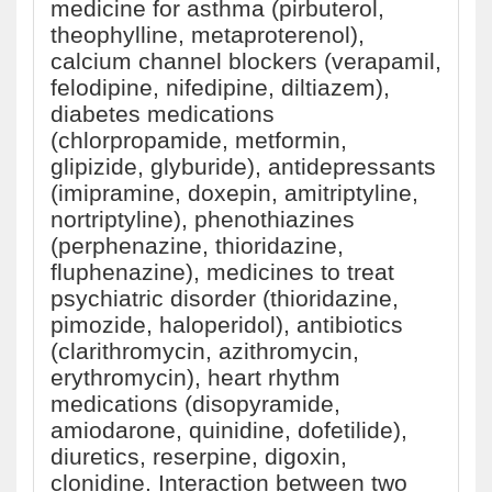
medicine for asthma (pirbuterol,
theophylline, metaproterenol),
calcium channel blockers (verapamil,
felodipine, nifedipine, diltiazem),
diabetes medications
(chlorpropamide, metformin,
glipizide, glyburide), antidepressants
(imipramine, doxepin, amitriptyline,
nortriptyline), phenothiazines
(perphenazine, thioridazine,
fluphenazine), medicines to treat
psychiatric disorder (thioridazine,
pimozide, haloperidol), antibiotics
(clarithromycin, azithromycin,
erythromycin), heart rhythm
medications (disopyramide,
amiodarone, quinidine, dofetilide),
diuretics, reserpine, digoxin,
clonidine. Interaction between two