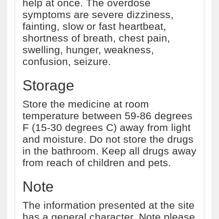
help at once. The overdose
symptoms are severe dizziness,
fainting, slow or fast heartbeat,
shortness of breath, chest pain,
swelling, hunger, weakness,
confusion, seizure.
Storage
Store the medicine at room
temperature between 59-86 degrees
F (15-30 degrees C) away from light
and moisture. Do not store the drugs
in the bathroom. Keep all drugs away
from reach of children and pets.
Note
The information presented at the site
has a general character. Note please