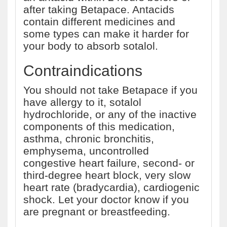
after taking Betapace. Antacids
contain different medicines and
some types can make it harder for
your body to absorb sotalol.
Contraindications
You should not take Betapace if you
have allergy to it, sotalol
hydrochloride, or any of the inactive
components of this medication,
asthma, chronic bronchitis,
emphysema, uncontrolled
congestive heart failure, second- or
third-degree heart block, very slow
heart rate (bradycardia), cardiogenic
shock. Let your doctor know if you
are pregnant or breastfeeding.