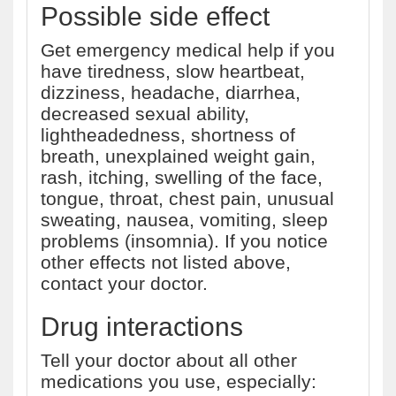
Possible side effect
Get emergency medical help if you
have tiredness, slow heartbeat,
dizziness, headache, diarrhea,
decreased sexual ability,
lightheadedness, shortness of
breath, unexplained weight gain,
rash, itching, swelling of the face,
tongue, throat, chest pain, unusual
sweating, nausea, vomiting, sleep
problems (insomnia). If you notice
other effects not listed above,
contact your doctor.
Drug interactions
Tell your doctor about all other
medications you use, especially: