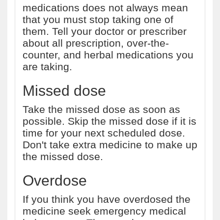
medications does not always mean
that you must stop taking one of
them. Tell your doctor or prescriber
about all prescription, over-the-
counter, and herbal medications you
are taking.
Missed dose
Take the missed dose as soon as
possible. Skip the missed dose if it is
time for your next scheduled dose.
Don't take extra medicine to make up
the missed dose.
Overdose
If you think you have overdosed the
medicine seek emergency medical