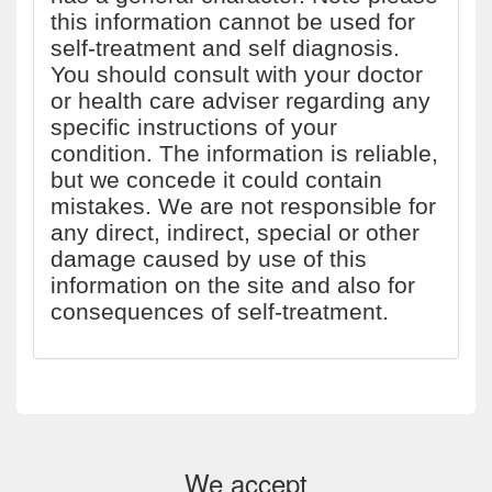
this information cannot be used for
self-treatment and self diagnosis.
You should consult with your doctor
or health care adviser regarding any
specific instructions of your
condition. The information is reliable,
but we concede it could contain
mistakes. We are not responsible for
any direct, indirect, special or other
damage caused by use of this
information on the site and also for
consequences of self-treatment.
We accept