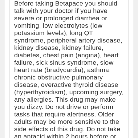
Before taking Betapace you should
talk with your doctor if you have
severe or prolonged diarrhea or
vomiting, low electrolytes (low
potassium levels), long QT
syndrome, peripheral artery disease,
kidney disease, kidney failure,
diabetes, chest pain (angina), heart
failure, sick sinus syndrome, slow
heart rate (bradycardia), asthma,
chronic obstructive pulmonary
disease, overactive thyroid disease
(hyperthyroidism), upcoming surgery,
any allergies. This drug may make
you dizzy. Do not drive or perform
tasks that require alertness. Older
adults may be more sensitive to the
side effects of this drug. Do not take
an antacid within 2 hours before or