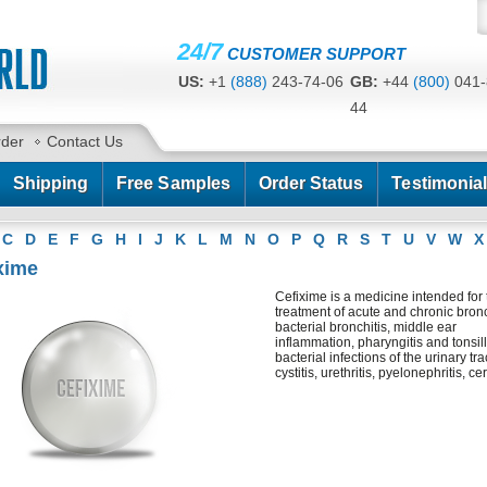
24/7
CUSTOMER SUPPORT
US:
+1
(888)
243-74-06
GB:
+44
(800)
041-
44
CA:
+1
(778)
200-7422
AU:
+61
(291)
586-
rder
Contact Us
Shipping
Free Samples
Order Status
Testimonia
C
D
E
F
G
H
I
J
K
L
M
N
O
P
Q
R
S
T
U
V
W
X
xime
Cefixime is a medicine intended for 
treatment of acute and chronic bronc
bacterial bronchitis, middle ear
inflammation, pharyngitis and tonsilli
bacterial infections of the urinary tra
cystitis, urethritis, pyelonephritis, ceri