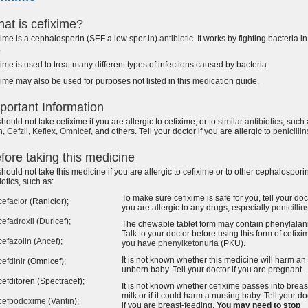
at is cefixime?
ime is a cephalosporin (SEF a low spor in)
antibiotic
. It works by fighting bacteria i
.
ime is used to treat many different types of infections caused by bacteria.
ime may also be used for purposes not listed in this medication guide.
portant Information
hould not take cefixime if you are allergic to cefixime, or to similar
antibiotics
, such
n
,
Cefzil
,
Keflex
,
Omnicef
, and others. Tell your doctor if you are allergic to
penicillin
fore taking this medicine
hould not take this medicine if you are allergic to cefixime or to other cephalospori
iotics, such as:
To make sure cefixime is safe for you, tell your doct
cefaclor
(Raniclor);
you are allergic to any drugs, especially
penicillin
cefadroxil
(
Duricef
);
The chewable tablet form may contain phenylalan
Talk to your doctor before using this form of cefixim
cefazolin
(
Ancef
);
you have
phenylketonuria
(PKU).
It is not known whether this medicine will harm an
cefdinir
(Omnicef);
unborn baby. Tell your doctor if you are pregnant.
cefditoren (Spectracef);
It is not known whether cefixime passes into breas
milk or if it could harm a nursing baby. Tell your do
cefpodoxime
(
Vantin
);
if you are breast-feeding.
You may need to stop