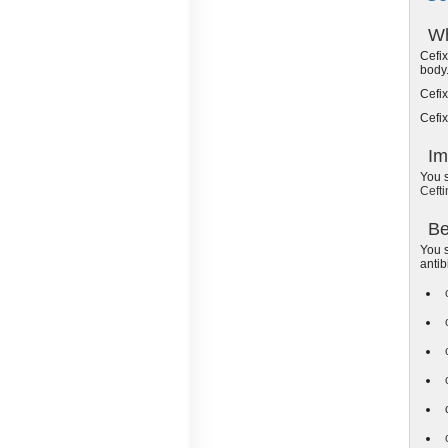
Wh
Cefix
body
Cefix
Cefix
Im
You s
Cefti
Be
You s
antib