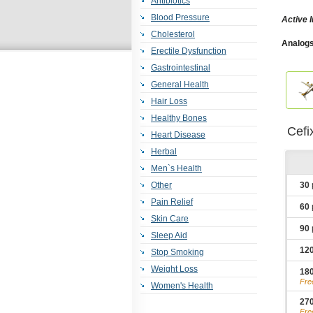
Antibiotics
Blood Pressure
Active 
Cholesterol
Analogs
Erectile Dysfunction
Gastrointestinal
General Health
Hair Loss
Healthy Bones
Cefi
Heart Disease
Herbal
Men`s Health
Other
30
Pain Relief
60
Skin Care
90
Sleep Aid
12
Stop Smoking
Weight Loss
18
Fre
Women's Health
27
Fre