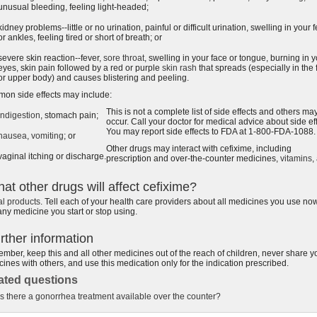
unusual bleeding, feeling light-headed;
kidney problems--little or no urination, painful or difficult urination, swelling in your f
or ankles, feeling tired or short of breath; or
severe skin reaction--fever,
sore throat
, swelling in your face or tongue, burning in 
eyes, skin pain followed by a red or purple
skin rash
that spreads (especially in the 
or upper body) and causes blistering and peeling.
on side effects may include:
This is not a complete list of side effects and others ma
indigestion
, stomach pain;
occur. Call your doctor for medical advice about side eff
You may report side effects to FDA at 1-800-FDA-1088.
nausea
,
vomiting
; or
Other drugs may interact with cefixime, including
vaginal itching or discharge.
prescription and over-the-counter medicines,
vitamins
,
at other drugs will affect cefixime?
al products
. Tell each of your health care providers about all medicines you use no
ny medicine you start or stop using.
rther information
ber, keep this and all other medicines out of the reach of children, never share y
ines with others, and use this medication only for the indication prescribed.
ated questions
Is there a gonorrhea treatment available over the counter?