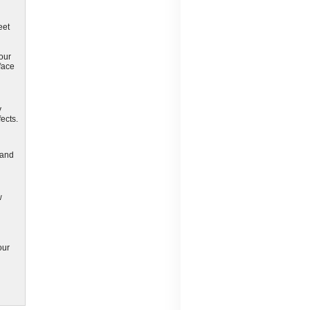
eet
your
face
y
ects.
 and
w
our