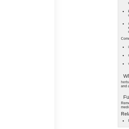
Comm
Wh
herb
and a
Fu
Remem
medic
Rel