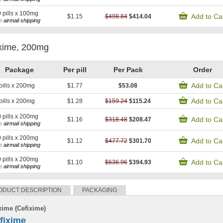
0
pills x 100mg
Add to Ca
$1.15
$498.84
$414.04
e
airmail shipping
xime, 200mg
Package
Per pill
Per Pack
Order
Add to Ca
pills x 200mg
$1.77
$53.08
Add to Ca
pills x 200mg
$1.28
$159.24
$115.24
0
pills x 200mg
Add to Ca
$1.16
$318.48
$208.47
e
airmail shipping
0
pills x 200mg
Add to Ca
$1.12
$477.72
$301.70
e
airmail shipping
0
pills x 200mg
Add to Ca
$1.10
$636.96
$394.93
e
airmail shipping
ODUCT DESCRIPTION
PACKAGING
xime (Cefixime)
fixime