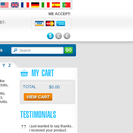
WE ACCEPT:
87-
524
ls
Y
Z
MY CART
the
hitis,
TOTAL
$0.00
tis,
VIEW CART
ct,
vitis.
TESTIMONIALS
i just wanted to say thanks..
i recieved your product..