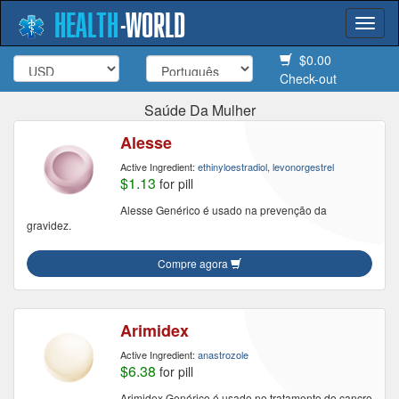
HEALTH
-
WORLD
Togg
navi
$0.00
Check-out
Saúde Da Mulher
Alesse
Active Ingredient:
ethinyloestradiol, levonorgestrel
$1.13
for pill
Alesse Genérico é usado na prevenção da
gravidez.
Compre agora
Arimidex
Active Ingredient:
anastrozole
$6.38
for pill
Arimidex Genérico é usado no tratamento do cancro