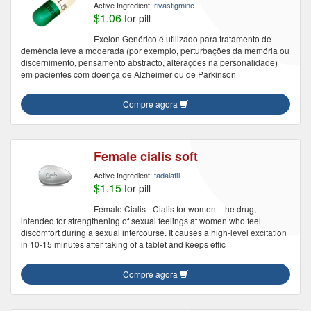
Active Ingredient:
rivastigmine
$1.06
for pill
Exelon Genérico é utilizado para tratamento de
demência leve a moderada (por exemplo, perturbações da memória ou
discernimento, pensamento abstracto, alterações na personalidade)
em pacientes com doença de Alzheimer ou de Parkinson
Compre agora
Female cialis soft
Active Ingredient:
tadalafil
$1.15
for pill
Female Cialis - Cialis for women - the drug,
intended for strengthening of sexual feelings at women who feel
discomfort during a sexual intercourse. It causes a high-level excitation
in 10-15 minutes after taking of a tablet and keeps effic
Compre agora