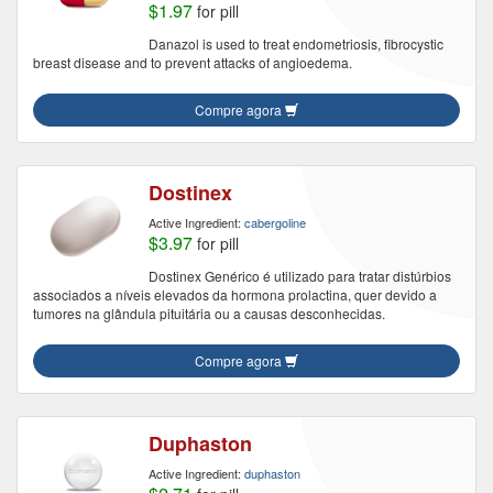
$1.97
for pill
Danazol is used to treat endometriosis, fibrocystic
breast disease and to prevent attacks of angioedema.
Compre agora
Dostinex
Active Ingredient:
cabergoline
$3.97
for pill
Dostinex Genérico é utilizado para tratar distúrbios
associados a níveis elevados da hormona prolactina, quer devido a
tumores na glândula pituitária ou a causas desconhecidas.
Compre agora
Duphaston
Active Ingredient:
duphaston