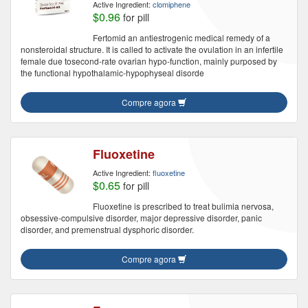
Active Ingredient:
clomiphene
$0.96
for pill
Fertomid an antiestrogenic medical remedy of a
nonsteroidal structure. It is called to activate the ovulation in an infertile
female due tosecond-rate ovarian hypo-function, mainly purposed by
the functional hypothalamic-hypophyseal disorde
Compre agora
Fluoxetine
Active Ingredient:
fluoxetine
$0.65
for pill
Fluoxetine is prescribed to treat bulimia nervosa,
obsessive-compulsive disorder, major depressive disorder, panic
disorder, and premenstrual dysphoric disorder.
Compre agora