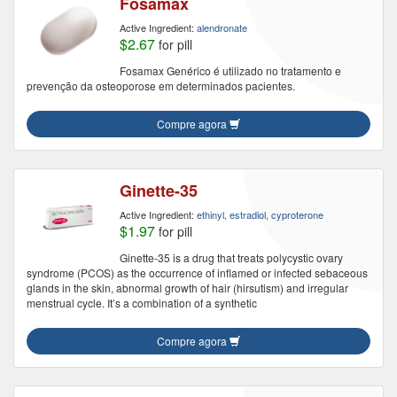
Fosamax
Active Ingredient:
alendronate
$2.67
for pill
Fosamax Genérico é utilizado no tratamento e
prevenção da osteoporose em determinados pacientes.
Compre agora
Ginette-35
Active Ingredient:
ethinyl, estradiol, cyproterone
$1.97
for pill
Ginette-35 is a drug that treats polycystic ovary
syndrome (PCOS) as the occurrence of inflamed or infected sebaceous
glands in the skin, abnormal growth of hair (hirsutism) and irregular
menstrual cycle. It’s a combination of a synthetic
Compre agora