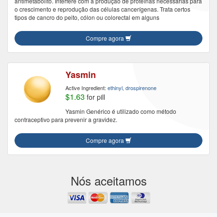
antimetabólito. Interfere com a produção de proteínas necessárias para
o crescimento e reprodução das células cancerígenas. Trata certos
tipos de cancro do peito, cólon ou colorectal em alguns
Compre agora
Yasmin
Active Ingredient:
ethinyl, drospirenone
$1.63
for pill
Yasmin Genérico é utilizado como método
contraceptivo para prevenir a gravidez.
Compre agora
Nós aceitamos