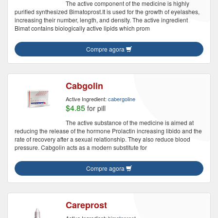
The active component of the medicine is highly
purified synthesized Bimatoprost.It is used for the growth of eyelashes,
increasing their number, length, and density. The active ingredient
Bimat contains biologically active lipids which prom
Compre agora
Cabgolin
Active Ingredient:
cabergoline
$4.85
for pill
The active substance of the medicine is aimed at
reducing the release of the hormone Prolactin increasing libido and the
rate of recovery after a sexual relationship. They also reduce blood
pressure. Cabgolin acts as a modern substitute for
Compre agora
Careprost