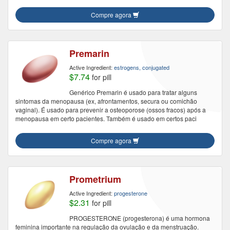
Compre agora
Premarin
Active Ingredient:
estrogens, conjugated
$7.74
for pill
Genérico Premarin é usado para tratar alguns
sintomas da menopausa (ex, afrontamentos, secura ou comichão
vaginal). É usado para prevenir a osteoporose (ossos fracos) após a
menopausa em certo pacientes. Também é usado em certos paci
Compre agora
Prometrium
Active Ingredient:
progesterone
$2.31
for pill
PROGESTERONE (progesterona) é uma hormona
feminina importante na regulação da ovulação e da menstruação.