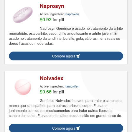
Naprosyn
Active Ingredient:
naproxen
$0.93
for pill
Naprosyn Genérico é usado no tratamento da artrite
reumatóide, osteoartrite, espondilite anquilosante e artrite juvenil. É
usado no tratamento da tendinite, bursite, gota, cãibras menstruais ou
dores fracas ou moderadas.
Compre agora
Nolvadex
Active Ingredient:
tamoxifen
$0.66
for pill
Genérico Nolvadex é usado para tratar o cancro da
mama que se espalhou para outras partes do corpo. É usado
juntamente com outros medicamentos para tratar outros tipos de
cancro da mama. É usado em mulheres que estão em grande risco de
Compre agora