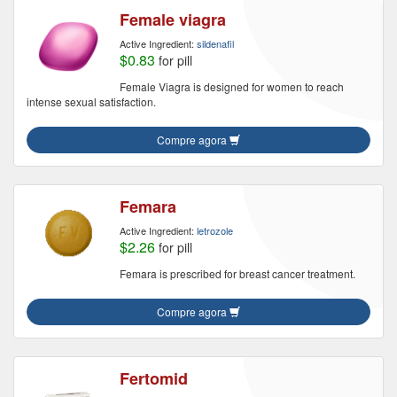
Female viagra
Active Ingredient:
sildenafil
$0.83
for pill
Female Viagra is designed for women to reach
intense sexual satisfaction.
Compre agora
Femara
Active Ingredient:
letrozole
$2.26
for pill
Femara is prescribed for breast cancer treatment.
Compre agora
Fertomid