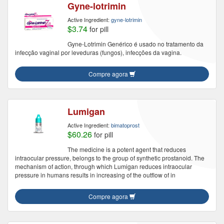
Gyne-lotrimin
Active Ingredient:
gyne-lotrimin
$3.74
for pill
Gyne-Lotrimin Genérico é usado no tratamento da
infecção vaginal por leveduras (fungos), infecções da vagina.
Compre agora
Lumigan
Active Ingredient:
bimatoprost
$60.26
for pill
The medicine is a potent agent that reduces
intraocular pressure, belongs to the group of synthetic prostanoid. The
mechanism of action, through which Lumigan reduces intraocular
pressure in humans results in increasing of the outflow of in
Compre agora