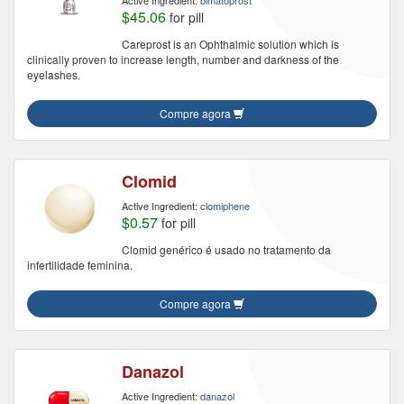
Active Ingredient:
bimatoprost
$45.06
for pill
Careprost is an Ophthalmic solution which is
clinically proven to increase length, number and darkness of the
eyelashes.
Compre agora
Clomid
Active Ingredient:
clomiphene
$0.57
for pill
Clomid genérico é usado no tratamento da
infertilidade feminina.
Compre agora
Danazol
Active Ingredient:
danazol