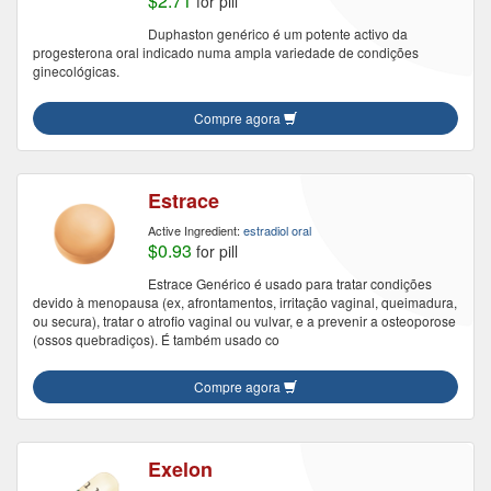
$2.71
for pill
Duphaston genérico é um potente activo da
progesterona oral indicado numa ampla variedade de condições
ginecológicas.
Compre agora
Estrace
Active Ingredient:
estradiol oral
$0.93
for pill
Estrace Genérico é usado para tratar condições
devido à menopausa (ex, afrontamentos, irritação vaginal, queimadura,
ou secura), tratar o atrofio vaginal ou vulvar, e a prevenir a osteoporose
(ossos quebradiços). É também usado co
Compre agora
Exelon