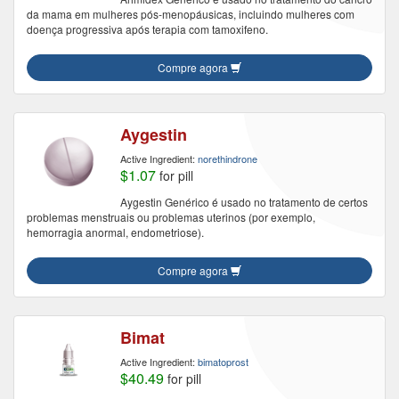
da mama em mulheres pós-menopáusicas, incluindo mulheres com
doença progressiva após terapia com tamoxifeno.
Compre agora
Aygestin
Active Ingredient:
norethindrone
$1.07
for pill
Aygestin Genérico é usado no tratamento de certos
problemas menstruais ou problemas uterinos (por exemplo,
hemorragia anormal, endometriose).
Compre agora
Bimat
Active Ingredient:
bimatoprost
$40.49
for pill