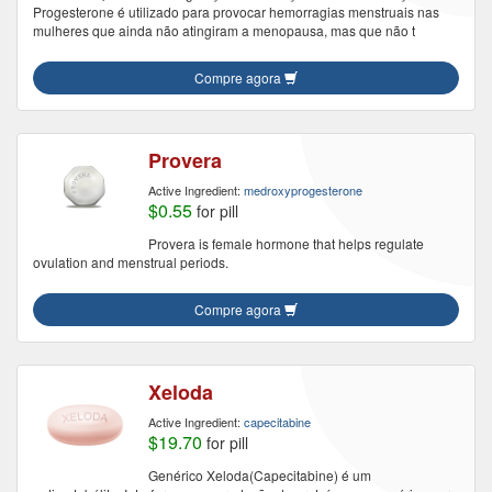
Progesterone é utilizado para provocar hemorragias menstruais nas
mulheres que ainda não atingiram a menopausa, mas que não t
Compre agora
Provera
Active Ingredient:
medroxyprogesterone
$0.55
for pill
Provera is female hormone that helps regulate
ovulation and menstrual periods.
Compre agora
Xeloda
Active Ingredient:
capecitabine
$19.70
for pill
Genérico Xeloda(Capecitabine) é um