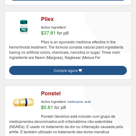
Pilex
Active Ingredient:
$37.81
for pill
Pilex is an ayurvedic medicine effective in the
hemorrhoids treatment. The formula consists natural plant ingredients
having no artificial colors, chemicals, narcotics or sugar. Three main
ingredients are Neem (Margosa), Nagkesar (Mesua Fer
Compre agora
Ponstel
Active Ingredient:
mefenamic acid
$0.61
for pill
Ponstel Genérico está incluído num grupo de
medicamentos denominados anti-inflamatórios não-esteróides
(NSAIDs). É usado no tratamento da dor ou inflamação causada pela
artrite. É também utilizado no tratamento das dores menstrua