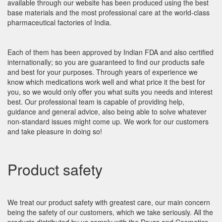
available through our website has been produced using the best
base materials and the most professional care at the world-class
pharmaceutical factories of India.
Each of them has been approved by Indian FDA and also certified
internationally; so you are guaranteed to find our products safe
and best for your purposes. Through years of experience we
know which medications work well and what price it the best for
you, so we would only offer you what suits you needs and interest
best. Our professional team is capable of providing help,
guidance and general advice, also being able to solve whatever
non-standard issues might come up. We work for our customers
and take pleasure in doing so!
Product safety
We treat our product safety with greatest care, our main concern
being the safety of our customers, which we take seriously. All the