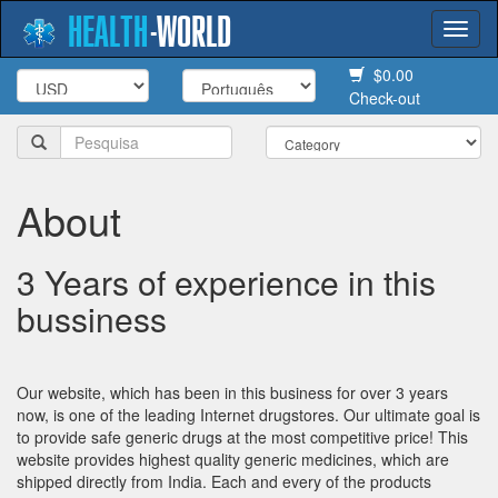
HEALTH
-
WORLD
Togg
navi
$0.00
Check-out
About
3 Years of experience in this
bussiness
Our website, which has been in this business for over 3 years
now, is one of the leading Internet drugstores. Our ultimate goal is
to provide safe generic drugs at the most competitive price! This
website provides highest quality generic medicines, which are
shipped directly from India. Each and every of the products