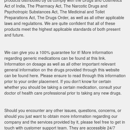
products distributed by us comply with the Drugs and Cosmetics
Act of India, The Pharmacy Act, The Narcotic Drugs and
Psychotropic Substances Act, The Medicinal and Toilet
Preparations Act, The Drugs Order, as well as all other applicable
laws and regulations. We are quite confident that all of these
products meet the highest applicable standards of both present
and future.
We can give you a 100% guarantee for it! More information
regarding generic medications can be found at this link.
Information on dosage as well as all other important relevant
general information on the drugs provided through this website
can be found here. Please ensure to read through this information
prior to your order placement. If you don't know for certain
whether you should be taking a certain medication, consult your
doctor of health care professional prior to taking any new drugs.
Should you encounter any other issues, questions, concerns, or
should you just want to obtain more information regarding our
company and the services provided by it, please feel free to get in
touch with customer support team. They are accessible 24/7