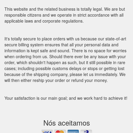
This website and the related business is totally legal. We are but
responsible citizens and we operate in strict accordance with all
applicable laws and corporate regulations.
It's totally secure to place orders with us because our state-of-art
secure billing system ensures that all your personal data and
information is kept safe and sound. There is no space for worries
when ordering from us. Should there ever be any issue with your
order, which shouldn't happen as such, but it still possible in rare
cases; including possible customs delays or stops or getting lost
because of the shipping company, please let us immediately. We
will then either reship your order or refund your money.
Your satisfaction is our main goal; and we work hard to achieve it!
Nós aceitamos