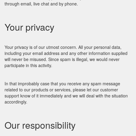
through email, live chat and by phone.
Your privacy
Your privacy is of our utmost concern. All your personal data,
including your email address and any other information supplied
will never be misused. Since spam is illegal, we would never
participate in this activity.
In that improbably case that you receive any spam message
related to our products or services, please let our customer
support know of it immediately and we will deal with the situation
accordingly.
Our responsibility