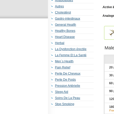
Antibiotiques
Autres
Active 
Cholestérol
Analogs
Gastro-intestinaux
Plus
,
Fl
General Health
Healthy Bones
Heart Disease
Herbal
Male
La Dysfonction érectile
La Femme Et La Santé
Men`s Health
Pain Relief
20
Perte De Cheveux
30
Perte De Poids
60
Pression Artérielle
90
Sleep Aid
Soins De La Peau
12
Stop Smoking
18
Fre