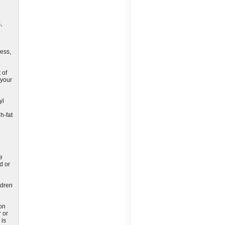
,
ness,
 of
 your
yl
h-fat
e
d or
ldren
ion
 or
 is