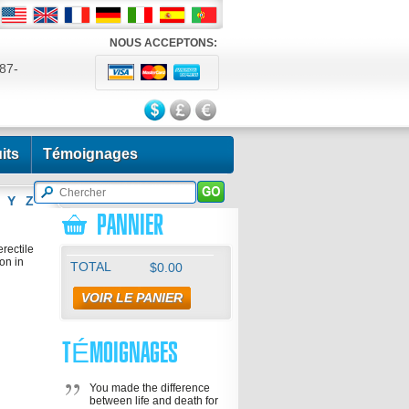
NOUS ACCEPTONS:
87-
524
its
Témoignages
Y
Z
PANNIER
erectile
on in
TOTAL
$0.00
VOIR LE PANIER
TÉMOIGNAGES
You made the difference
between life and death for