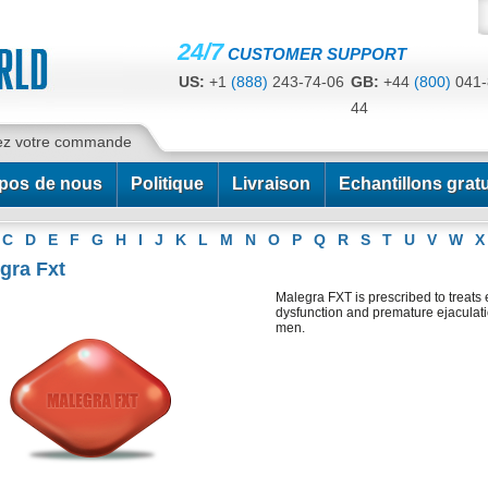
24/7
CUSTOMER SUPPORT
US:
+1
(888)
243-74-06
GB:
+44
(800)
041-
44
CA:
+1
(778)
200-7422
AU:
+61
(291)
586-
ez votre commande
pos de nous
Politique
Livraison
Echantillons gratu
C
D
E
F
G
H
I
J
K
L
M
N
O
P
Q
R
S
T
U
V
W
X
gra Fxt
Malegra FXT is prescribed to treats 
dysfunction and premature ejaculati
men.