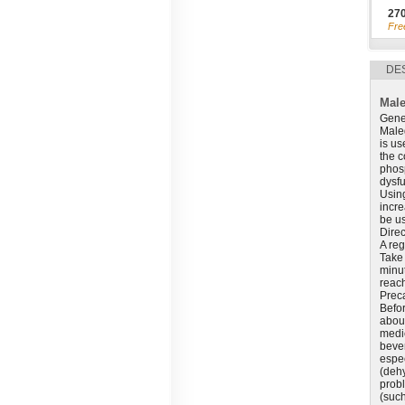
27
Fre
DE
Male
Gene
Maleg
is us
the c
phosp
dysfu
Using
incre
be us
Direc
A reg
Take 
minut
reac
Prec
Befor
about
medic
bever
espec
(dehy
prob
(such