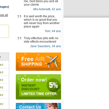
me, God bless you and all
your clients
kages
)
Mrs Antonetti, 42 ans
Fxt
iew all
It is well worth the price,
which is so good that you
will never buy from another
place again
Tom, 44 ans
Truly effective pills with no
side effects encountered
Jane Saunders, 34 ans
z
ez
ez
ez
ez
ez
ez