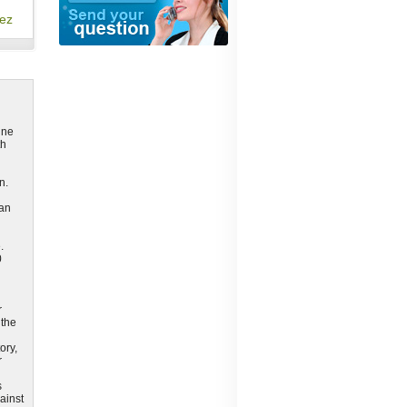
ez
ine
th
n.
can
.
0
r
 the
ory,
r
s
ainst