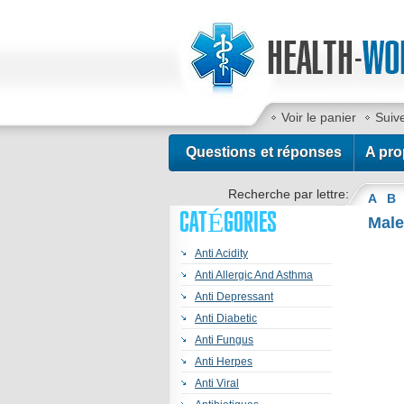
Voir le panier
Suiv
Contactez-nous
Questions et réponses
A pro
Recherche par lettre:
A
B
CATÉGORIES
Male
Anti Acidity
Anti Allergic And Asthma
Anti Depressant
Anti Diabetic
Anti Fungus
Anti Herpes
Anti Viral