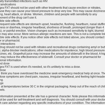
lly transmitted infections such as HIV.
raindications
ra FXT should not be used with other treatments that cause erection or nitrates,
se they can cause your blood pressure to drop very low. This may cause dizziness
ing, heart attack, or stroke. Women, children and people with sensitivity to any
nent of the drug can't use it.
ble side effects
requent side effects are stomach upset, headache, flushing, heartburn, nasal stuffi
ness or diarrhea, irregular heartbeat, shortness of breath, prolonged (longer than 4
), or painful erection. Vision changes such as increased sensitivity to light, blurred
n may also occur. More serious allergic reactions are rare. This is not a complete list
ble side effects. If you notice other side effects not listed above, you should contact
r or pharmacist.
interactions
drug should not be used with nitrates and recreational drugs containing amyl or but
te; alpha-blocker medications; other medications for impotence; high blood pressure
ines, etc. Grapefruit juice may increase the amounts of sildenafil in the blood. A hig
may reduce the effectiveness of sildenafil. Consult your doctor or pharmacist for
ional information.
ed dose
ra FXT is used when it's needed, so it's unlikely to miss a dose.
dose
ou think you have overdosed the medicine seek emergency medical help at once. Th
ose symptoms are chest pain, nausea, irregular heartbeat, and feeling light-heade
ing.
age
 at temperatures below 30 C in the original packaging. Keep out of the reach of chi
ets.
nformation presented at the site has a general character. Note please this informat
t be used for self-treatment and self diagnosis. You should consult with your doctor
h care adviser regarding any specific instructions of your condition. The information