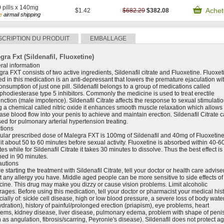
0
pills x 140mg
Achet
$1.42
$682.29
$382.08
e
airmail shipping
SCRIPTION DU PRODUIT
EMBALLAGE
gra Fxt (Sildenafil, Fluoxetine)
ral information
ra FXT consists of two active ingredients, Sildenafil citrate and Fluoxetine. Fluoxet
ed in this medication is an anti-depressant that lowers the premature ejaculation wi
onsumption of just one pill. Sildenafil belongs to a group of medications called
hodiesterase type 5 inhibitors. Commonly the medicine is used to treat erectile
nction (male impotence). Sildenafil Citrate affects the response to sexual stimulatio
 a chemical called nitric oxide it enhances smooth muscle relaxation which allows
ase blood flow into your penis to achieve and maintain erection. Sildenafil Citrate 
ed for pulmonary arterial hypertension treating.
tions
ular prescribed dose of Malegra FXT is 100mg of Sildenafil and 40mg of Fluoxetine
it about 50 to 60 minutes before sexual activity. Fluoxetine is absorbed within 40-6
es while for Sildenafil Citrate it takes 30 minutes to dissolve. Thus the best effect is
hed in 90 minutes.
autions
e starting the treatment with Sildenafil Citrate, tell your doctor or health care advise
 any allergy you have. Middle aged people can be more sensitive to side effects of
ine. This drug may make you dizzy or cause vision problems. Limit alcoholic
ages. Before using this medication, tell your doctor or pharmacist your medical hist
ially of: sickle cell disease, high or low blood pressure, a severe loss of body wate
dration), history of painful/prolonged erection (priapism), eye problems, heart
lems, kidney disease, liver disease, pulmonary edema, problem with shape of peni
 as angulation, fibrosis/scarring, Peyronie's disease). Sildenafil does not protect ag