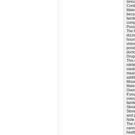
sexua
Cont
Maleg
becau
faint
compo
Possi
The f
dizzi
hours
visio
possi
docto
Drug 
This 
nitri
medic
meal 
addit
Miss
Maleg
Over
If y
overd
faint
Stor
Store
and p
Note
The i
canno
healt